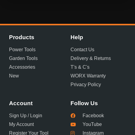
Products
Help
Power Tools
Contact Us
Garden Tools
Delivery & Returns
Accessories
T's & C's
New
WORX Warranty
Privacy Policy
Account
Follow Us
Sign Up / Login
Facebook
My Account
YouTube
Register Your Tool
Instagram