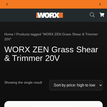
THE OFFICIAL WORX SA WEBSITE
Home
/ Products tagged “WORX ZEN Grass Shear & Trimmer
20V”
WORX ZEN Grass Shear
& Trimmer 20V
Showing the single result