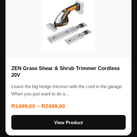
ZEN Grass Shear & Shrub Trimmer Cordless
20V
Leave the big hedge trimmer with the cord in the garage.
When you just want to do a…
R
1499,00
–
R
2499,00
View Product