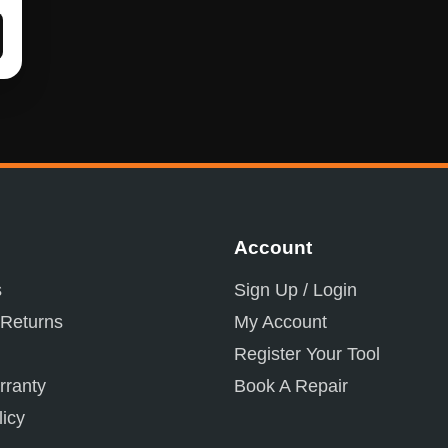
Account
s
Sign Up / Login
 Returns
My Account
Register Your Tool
ranty
Book A Repair
licy