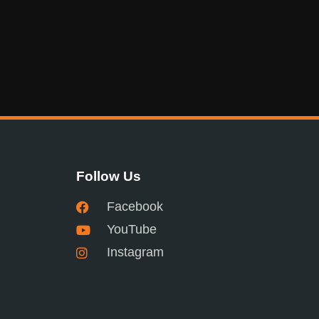
Follow Us
Facebook
YouTube
Instagram