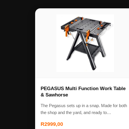
PEGASUS Multi Function Work Table
& Sawhorse
The Pegasus sets up in a snap. Made for both
the shop and the yard, and ready to…
R
2999,00