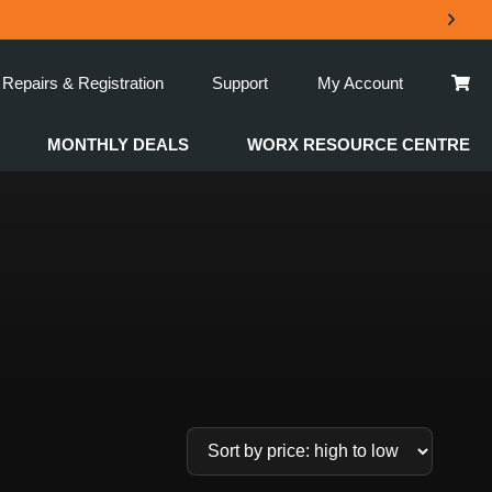
Repairs & Registration
Support
My Account
MONTHLY DEALS
WORX RESOURCE CENTRE