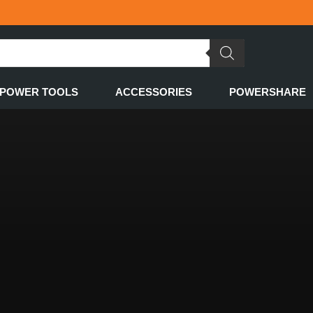
POWER TOOLS
ACCESSORIES
POWERSHARE