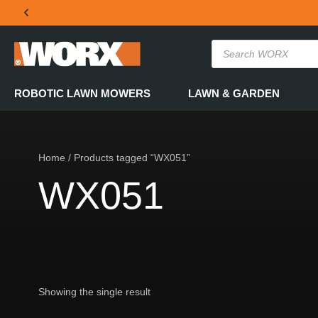
THE OFFICIAL WORX SA WEBSITE
ROBOTIC LAWN MOWERS
LAWN & GARDEN
Home
/ Products tagged “WX051”
WX051
Showing the single result