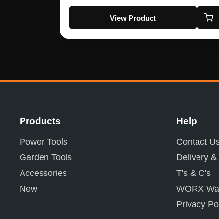
View Product
Products
Help
Power Tools
Contact U
Garden Tools
Delivery &
Accessories
T's & C's
New
WORX War
Privacy Po