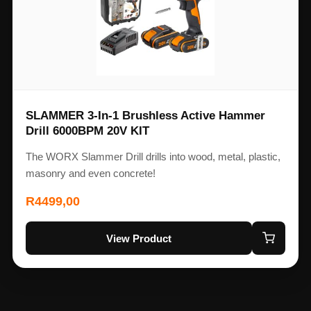
SLAMMER 3-In-1 Brushless Active Hammer
Drill 6000BPM 20V KIT
The WORX Slammer Drill drills into wood, metal, plastic,
masonry and even concrete!
R
4499,00
View Product