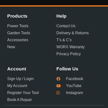
Products
Help
Power Tools
Contact Us
Garden Tools
Delivery & Returns
Accessories
T's & C's
New
WORX Warranty
Privacy Policy
Account
Follow Us
Sign Up / Login
Facebook
My Account
YouTube
Register Your Tool
Instagram
Book A Repair