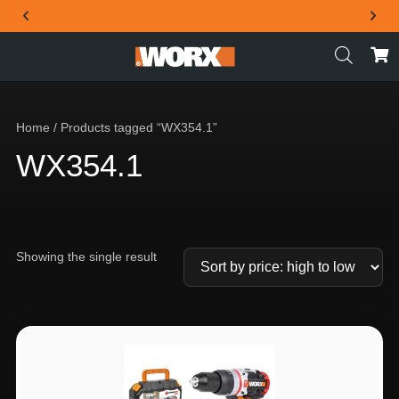
THE OFFICIAL WORX SA WEBSITE
Home
/ Products tagged “WX354.1”
WX354.1
Showing the single result