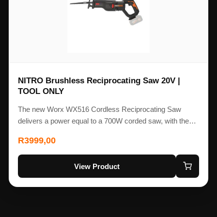
NITRO Brushless Reciprocating Saw 20V |
TOOL ONLY
The new Worx WX516 Cordless Reciprocating Saw
delivers a power equal to a 700W corded saw, with the…
R
3999,00
View Product