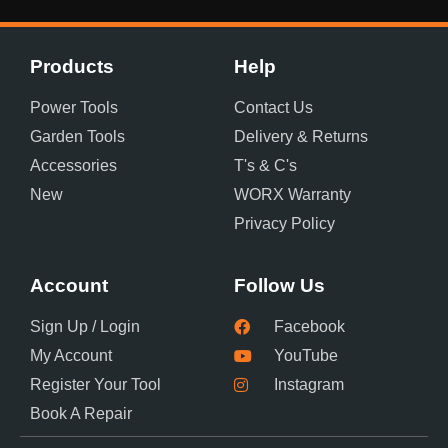
Products
Help
Power Tools
Contact Us
Garden Tools
Delivery & Returns
Accessories
T's & C's
New
WORX Warranty
Privacy Policy
Account
Follow Us
Sign Up / Login
Facebook
My Account
YouTube
Register Your Tool
Instagram
Book A Repair