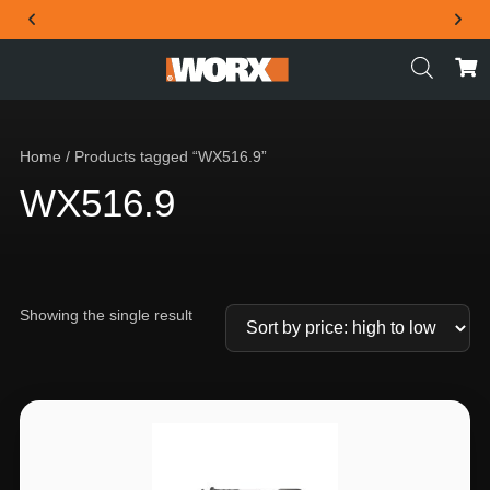
THE OFFICIAL WORX SA WEBSITE
Home
/ Products tagged “WX516.9”
WX516.9
Showing the single result