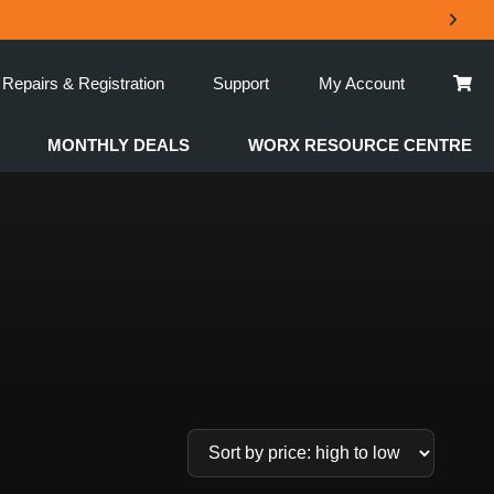
Repairs & Registration
Support
My Account
MONTHLY DEALS
WORX RESOURCE CENTRE