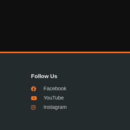
Follow Us
Facebook
YouTube
Instagram