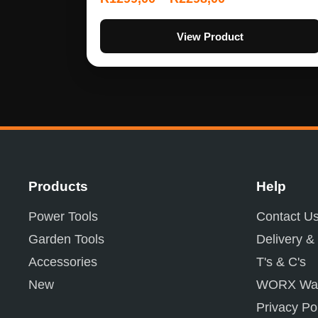
View Product
Products
Help
Power Tools
Contact U
Garden Tools
Delivery &
Accessories
T's & C's
New
WORX War
Privacy Po