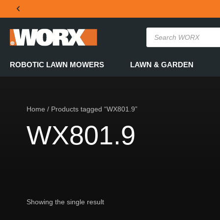
THE OFFICIAL WORX SA WEBSITE
ROBOTIC LAWN MOWERS
LAWN & GARDEN
Home
/ Products tagged “WX801.9”
WX801.9
Showing the single result