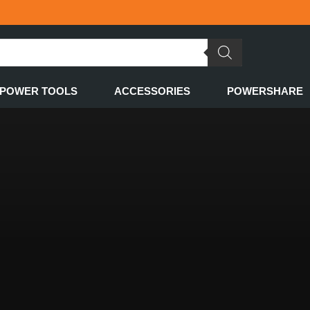
POWER TOOLS
ACCESSORIES
POWERSHARE