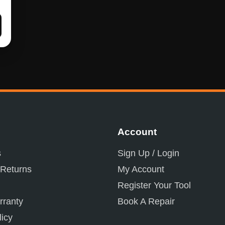
Account
s
Sign Up / Login
 Returns
My Account
Register Your Tool
ranty
Book A Repair
licy