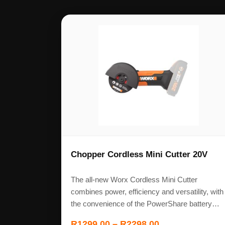
Chopper Cordless Mini Cutter 20V
The all-new Worx Cordless Mini Cutter
combines power, efficiency and versatility, with
the convenience of the PowerShare battery…
R
1299,00
–
R
2298,00