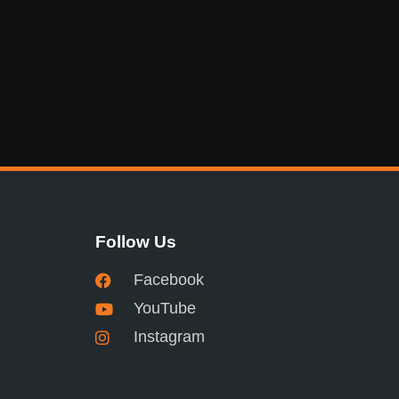
Follow Us
Facebook
YouTube
Instagram