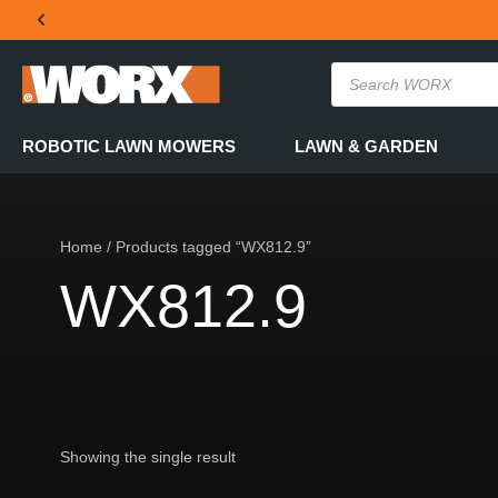
THE OFFICIAL WORX SA WEBSITE
ROBOTIC LAWN MOWERS
LAWN & GARDEN
Home
/ Products tagged “WX812.9”
WX812.9
Showing the single result