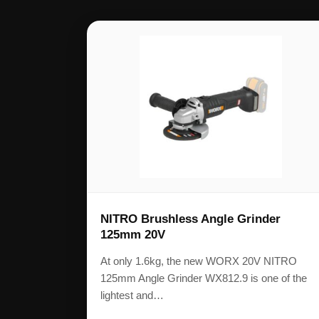
NITRO Brushless Angle Grinder
125mm 20V
At only 1.6kg, the new WORX 20V NITRO
125mm Angle Grinder WX812.9 is one of the
lightest and…