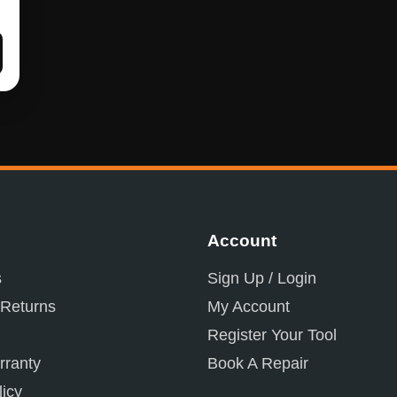
Account
s
Sign Up / Login
 Returns
My Account
Register Your Tool
ranty
Book A Repair
licy