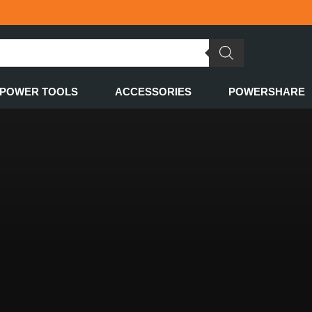
POWER TOOLS
ACCESSORIES
POWERSHARE