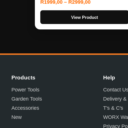
R
1999,00
–
R
2999,00
View Product
Products
Help
Power Tools
Contact U
Garden Tools
Delivery &
Accessories
T's & C's
New
WORX War
Privacy Po