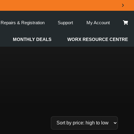
Repairs & Registration
Support
My Account
MONTHLY DEALS
WORX RESOURCE CENTRE