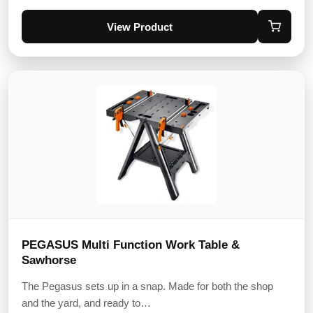
View Product
PEGASUS Multi Function Work Table &
Sawhorse
The Pegasus sets up in a snap. Made for both the shop
and the yard, and ready to…