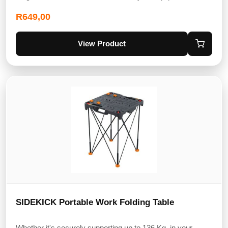
R
649,00
View Product
SIDEKICK Portable Work Folding Table
Whether it's securely supporting up to 136 Kg, in your