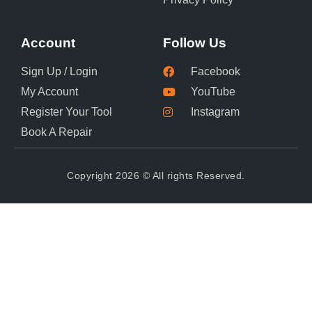
Account
Follow Us
Sign Up / Login
Facebook
My Account
YouTube
Register Your Tool
Instagram
Book A Repair
Copyright 2026 © All rights Reserved.