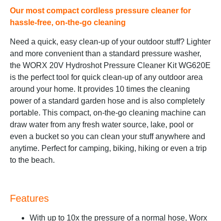
Our most compact cordless pressure cleaner for
hassle-free, on-the-go cleaning
Need a quick, easy clean-up of your outdoor stuff? Lighter
and more convenient than a standard pressure washer,
the WORX 20V Hydroshot Pressure Cleaner Kit WG620E
is the perfect tool for quick clean-up of any outdoor area
around your home. It provides 10 times the cleaning
power of a standard garden hose and is also completely
portable. This compact, on-the-go cleaning machine can
draw water from any fresh water source, lake, pool or
even a bucket so you can clean your stuff anywhere and
anytime. Perfect for camping, biking, hiking or even a trip
to the beach.
Features
With up to 10x the pressure of a normal hose, Worx