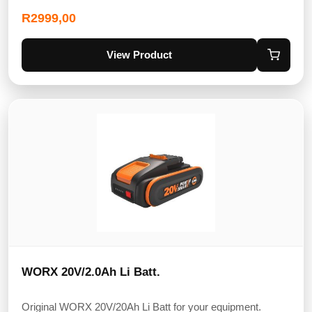
R
2999,00
View Product
WORX 20V/2.0Ah Li Batt.
Original WORX 20V/20Ah Li Batt for your equipment.