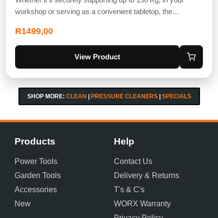
workshop or serving as a convenient tabletop, the…
R
1499,00
View Product
SHOP MORE:
CLEAN
|
PRESSURE CLEANERS
|
SPECIALS
Products
Help
Power Tools
Contact Us
Garden Tools
Delivery & Returns
Accessories
T's & C's
New
WORX Warranty
Privacy Policy