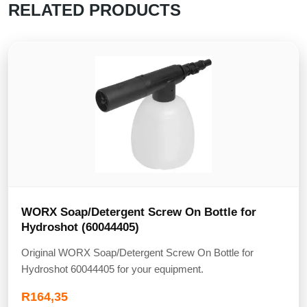
RELATED PRODUCTS
WORX Soap/Detergent Screw On Bottle for
Hydroshot (60044405)
Original WORX Soap/Detergent Screw On Bottle for
Hydroshot 60044405 for your equipment.
R
164,35