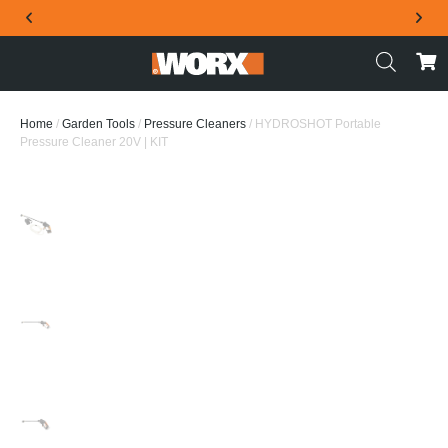
THE OFFICIAL WORX SA WEBSITE
Home
/
Garden Tools
/
Pressure Cleaners
/ HYDROSHOT Portable
Pressure Cleaner 20V | KIT