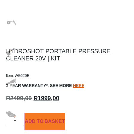
HYDROSHOT PORTABLE PRESSURE
CLEANER 20V | KIT
Item: WG620E
3 YEAR WARRANTY*. SEE MORE
HERE
R
2499,00
R
1999,00
ADD TO BASKET