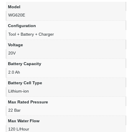
Model
WG620E
Configuration
Tool + Battery + Charger
Voltage
20V
Battery Capacity
2.0 Ah
Battery Cell Type
Lithium-ion
Max Rated Pressure
22 Bar
Max Water Flow
120 L/Hour