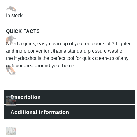
In stock
QUICK FACTS
Need a quick, easy clean-up of your outdoor stuff? Lighter
and more convenient than a standard pressure washer,
the Hydroshot is the perfect tool for quick clean-up of any
outdoor area around your home.
Description
Additional information