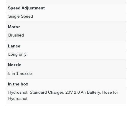
Speed Adjustment
Single Speed
Motor
Brushed
Lance
Long only
Nozzle
5 in 1 nozzle
In the box
Hydroshot, Standard Charger, 20V 2.0 Ah Battery, Hose for
Hydroshot.