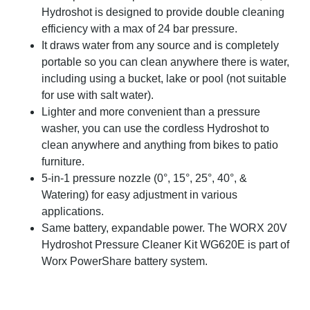
Hydroshot is designed to provide double cleaning
efficiency with a max of 24 bar pressure.
It draws water from any source and is completely
portable so you can clean anywhere there is water,
including using a bucket, lake or pool (not suitable
for use with salt water).
Lighter and more convenient than a pressure
washer, you can use the cordless Hydroshot to
clean anywhere and anything from bikes to patio
furniture.
5-in-1 pressure nozzle (0°, 15°, 25°, 40°, &
Watering) for easy adjustment in various
applications.
Same battery, expandable power. The WORX 20V
Hydroshot Pressure Cleaner Kit WG620E is part of
Worx PowerShare battery system.