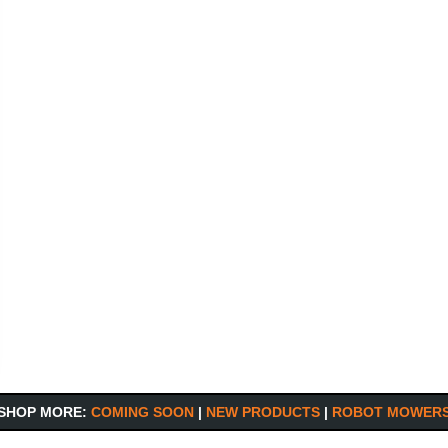
SHOP MORE:
COMING SOON
|
NEW PRODUCTS
|
ROBOT MOWER