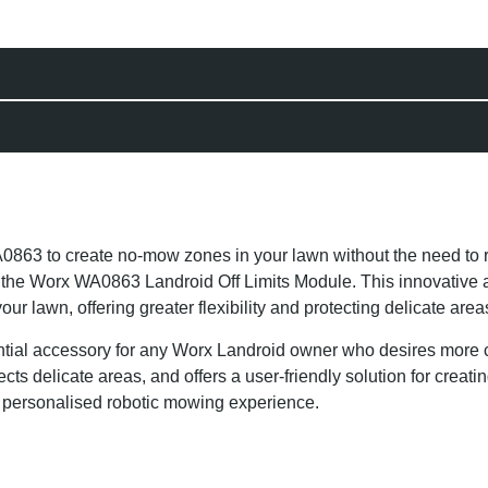
3 to create no-mow zones in your lawn without the need to 
th the Worx WA0863 Landroid Off Limits Module. This innovative
lawn, offering greater flexibility and protecting delicate area
ial accessory for any Worx Landroid owner who desires more co
ects delicate areas, and offers a user-friendly solution for creat
d personalised robotic mowing experience.