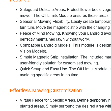
Safeguard Delicate Areas. Protect flower beds, veg
mower. The Off Limits Module ensures these areas 
Seasonal Mowing Flexibility. Easily create temporar
furniture. Move the magnetic strip with the changing
Peace of Mind Mowing. Knowing your Landroid avoid
perfectly maintained lawn without worry.
Compatible Landroid Models. This module is designe
Vision Models).
Simple Magnetic Strip Installation. The included mag
user-friendly solution for customised mowing.
Quick Setup and Easy Use. The Off Limits Module is s
avoiding specific areas in no time.
Effortless Mowing Customisation
Virtual Fence for Specific Areas. Define temporary 
planted areas. Simply surround the desired area with