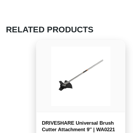
RELATED PRODUCTS
DRIVESHARE Universal Brush
Cutter Attachment 9″ | WA0221