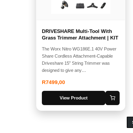
DRIVESHARE Multi-Tool With
Grass Trimmer Attachment | KIT
The Worx Nitro WG186E.1 40V Power
Share Cordless Attachment-Capable
Driveshare 15” String Trimmer was
designed to give any…
R
7499,00
View Product