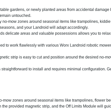
etable gardens, or newly planted areas from accidental damage 
remain untouched.
y no-mow zones around seasonal items like trampolines, kiddie 
 seasons, and your Landroid will adapt accordingly.
s delicate areas and valuable possessions allows you to relax
d to work flawlessly with various Worx Landroid robotic mower
netic strip is easy to cut and position around the desired no-mo
traightforward to install and requires minimal configuration. G
no-mow zones around seasonal items like trampolines, flower bed
 the provided magnetic strip, and the Off Limits Module will gu