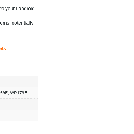
nto your Landroid
rns, potentially
els.
169E, WR179E