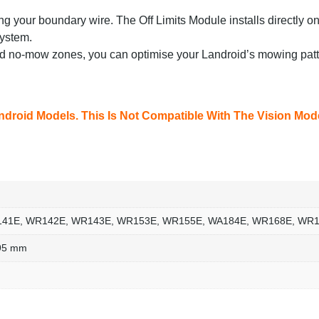
ring your boundary wire. The Off Limits Module installs directly o
system.
d no-mow zones, you can optimise your Landroid’s mowing patte
ndroid Models. This Is Not Compatible With The Vision Mod
41E, WR142E, WR143E, WR153E, WR155E, WA184E, WR168E, WR
.95 mm