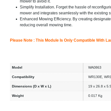
mower to avoid it.
Simplify Installation. Forget the hassle of reconfigu
mower and integrates seamlessly with the existing 
Enhanced Mowing Efficiency. By creating designate
reducing overall mowing time.
Please Note : This Module Is Only Compatible With La
Model
WA0863
Compatibility
WR130E, WR1
Dimensions (D x W x L)
19 x 26.8 x 5
Weight
0.017 Kg