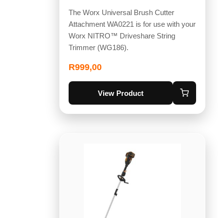
The Worx Universal Brush Cutter
Attachment WA0221 is for use with your
Worx NITRO™ Driveshare String
Trimmer (WG186).
R
999,00
View Product