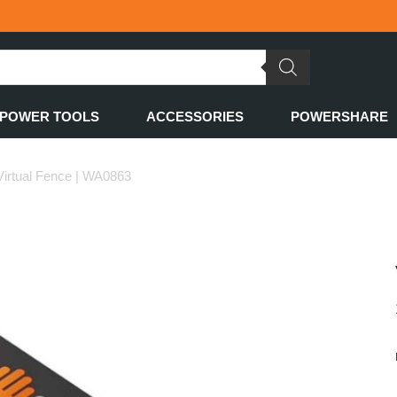
POWER TOOLS
ACCESSORIES
POWERSHARE
irtual Fence | WA0863