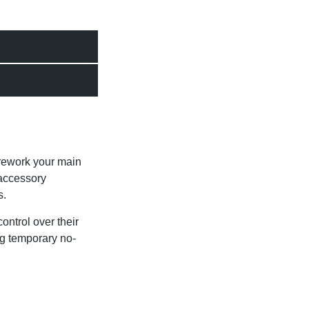
rework your main
 accessory
s.
ntrol over their
ing temporary no-