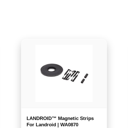
LANDROID™ Magnetic Strips
For Landroid | WA0870