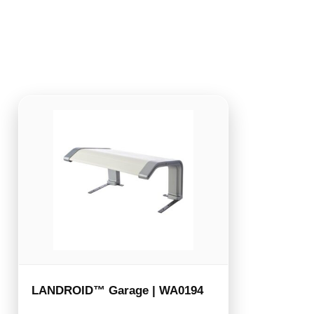
LANDROID™ Garage | WA0194