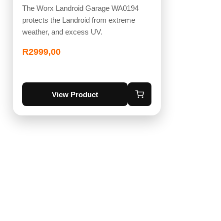
The Worx Landroid Garage WA0194
protects the Landroid from extreme
weather, and excess UV.
R
2999,00
View Product