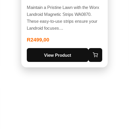
Maintain a Pristine Lawn with the Worx
Landroid Magnetic Strips WA0870.
These easy-to-use strips ensure your
Landroid focuses…
R
2499,00
View Product