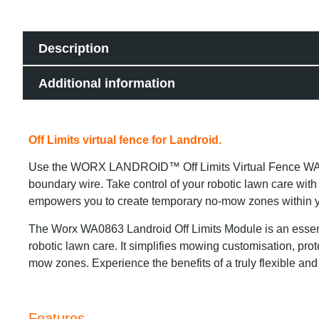
Description
Additional information
Off Limits virtual fence for Landroid.
Use the WORX LANDROID™ Off Limits Virtual Fence WA086
boundary wire. Take control of your robotic lawn care wi
empowers you to create temporary no-mow zones within your 
The Worx WA0863 Landroid Off Limits Module is an essent
robotic lawn care. It simplifies mowing customisation, prot
mow zones. Experience the benefits of a truly flexible an
Features