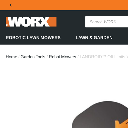
THE OFFICIAL WORX SA WEBSITE
ROBOTIC LAWN MOWERS
LAWN & GARDEN
Home
/
Garden Tools
/
Robot Mowers
/ LANDROID™ Off Limits V