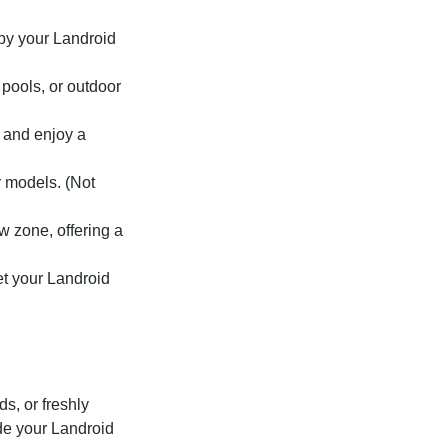
by your Landroid
pools, or outdoor
 and enjoy a
 models. (Not
w zone, offering a
et your Landroid
s, or freshly
ide your Landroid