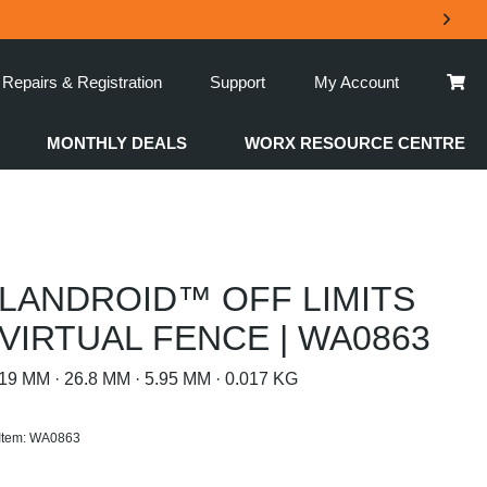
Repairs & Registration
Support
My Account
MONTHLY DEALS
WORX RESOURCE CENTRE
LANDROID™ OFF LIMITS
VIRTUAL FENCE | WA0863
19 MM · 26.8 MM · 5.95 MM · 0.017 KG
Item: WA0863