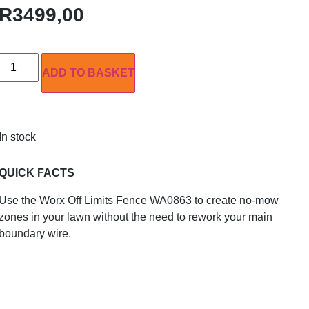
R
3499,00
ADD TO BASKET
In stock
QUICK FACTS
Use the Worx Off Limits Fence WA0863 to create no-mow
zones in your lawn without the need to rework your main
boundary wire.