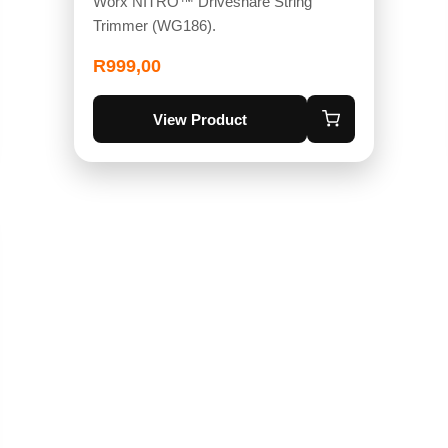
Worx NITRO™ Driveshare String
Trimmer (WG186).
R
999,00
View Product