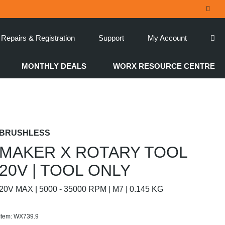
Repairs & Registration
Support
My Account
MONTHLY DEALS
WORX RESOURCE CENTRE
BRUSHLESS
MAKER X ROTARY TOOL
20V | TOOL ONLY
20V MAX | 5000 - 35000 RPM | M7 | 0.145 KG
Item: WX739.9