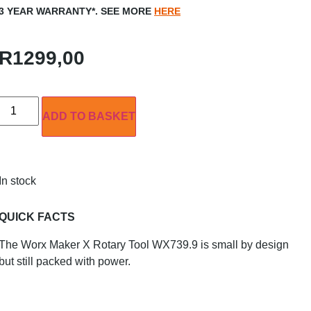
3 YEAR WARRANTY*. SEE MORE
HERE
R
1299,00
ADD TO BASKET
In stock
QUICK FACTS
The Worx Maker X Rotary Tool WX739.9 is small by design
but still packed with power.