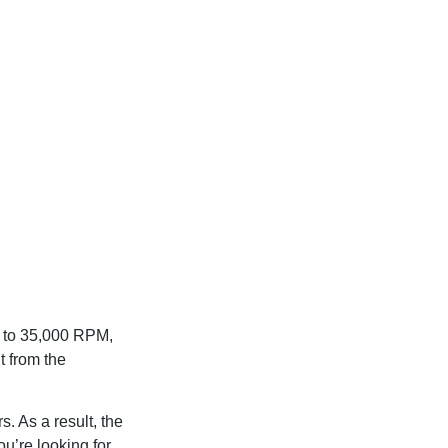
p to 35,000 RPM,
t from the
s. As a result, the
ou’re looking for