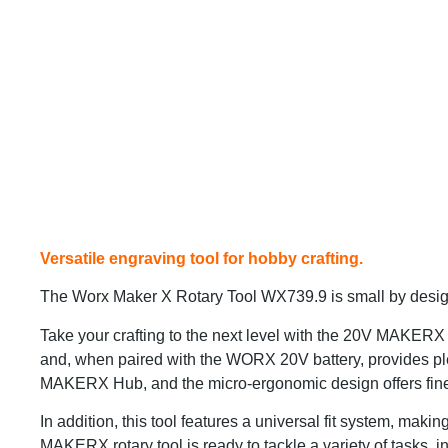
Versatile engraving tool for hobby crafting.
The Worx Maker X Rotary Tool WX739.9 is small by design 
Take your crafting to the next level with the 20V MAKERX
and, when paired with the WORX 20V battery, provides plen
MAKERX Hub, and the micro-ergonomic design offers fine pr
In addition, this tool features a universal fit system, maki
MAKERX rotary tool is ready to tackle a variety of tasks, in