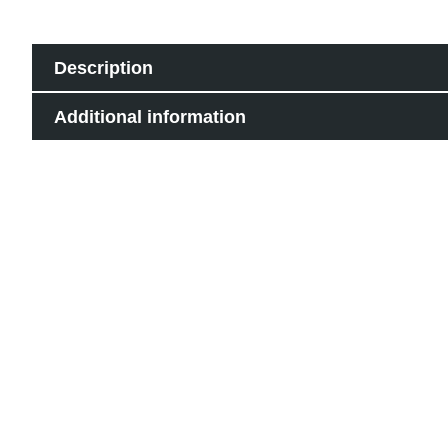
Description
Additional information