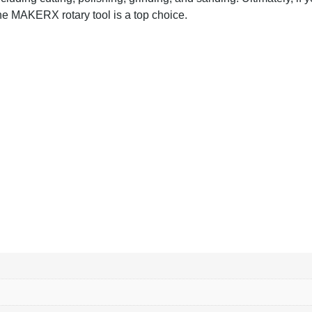
 the MAKERX rotary tool is a top choice.