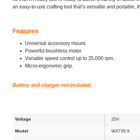
an easy-to-use crafting tool that’s versatile and portable,
Features
Universal accessory mount.
Powerful brushless motor.
Variable speed control up to 35,000 rpm.
Micro-ergonomic grip.
Battery and charger not included.
Voltage
20V
Model
WX739.9