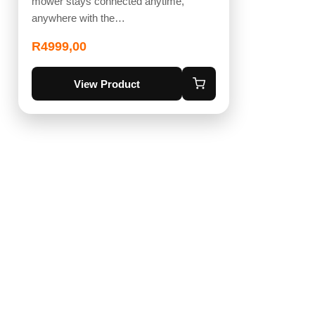
mower stays connected anytime,
anywhere with the…
R
4999,00
View Product