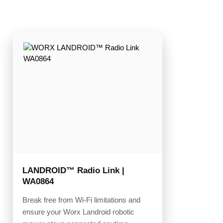
LANDROID™ Radio Link |
WA0864
Break free from Wi-Fi limitations and
ensure your Worx Landroid robotic