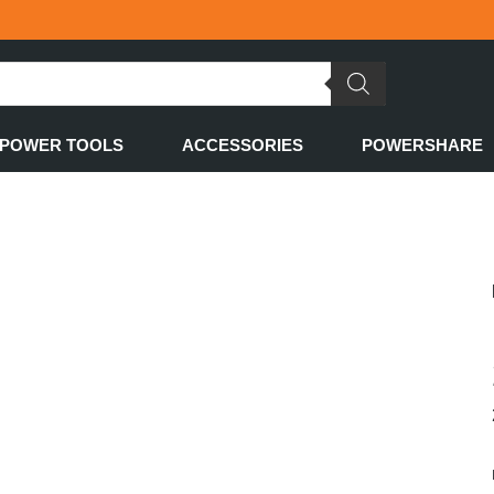
POWER TOOLS
ACCESSORIES
POWERSHARE