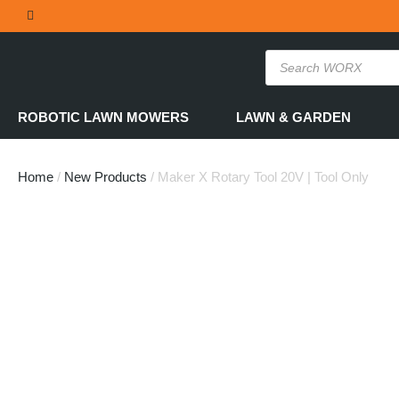
THE OFFICIAL WORX SA WEBSITE
ROBOTIC LAWN MOWERS
LAWN & GARDEN
Home
/
New Products
/ Maker X Rotary Tool 20V | Tool Only