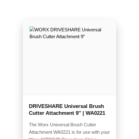
DRIVESHARE Universal Brush
Cutter Attachment 9″ | WA0221
The Worx Universal Brush Cutter
Attachment WA0221 is for use with your