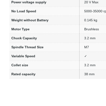
Power voltage supply
20 V Max
No Load Speed
5000-35000 r
Weight without Battery
0.145 kg
Motor Type
Brushless
Chuck Capacity
3.2 mm
Spindle Thread Size
M7
Variable Speed
✓
Collet size
3.2 mm
Rated capacity
38 mm