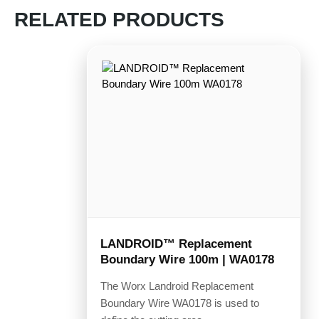
RELATED PRODUCTS
LANDROID™ Replacement
Boundary Wire 100m | WA0178
The Worx Landroid Replacement
Boundary Wire WA0178 is used to