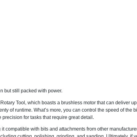
but still packed with power.
 Rotary Tool, which boasts a brushless motor that can deliver u
ty of runtime. What’s more, you can control the speed of the bi
ecision for tasks that require great detail.
ng it compatible with bits and attachments from other manufacturer
cluding cutting, polishing, grinding, and sanding. Ultimately, if y