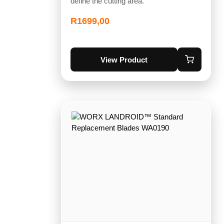
define the cutting area.
R
1699,00
View Product