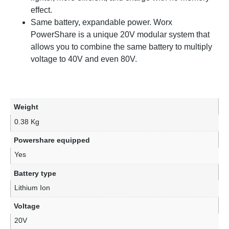
effect.
Same battery, expandable power. Worx
PowerShare is a unique 20V modular system that
allows you to combine the same battery to multiply
voltage to 40V and even 80V.
Weight
0.38 Kg
Powershare equipped
Yes
Battery type
Lithium Ion
Voltage
20V