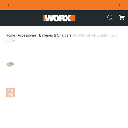
THE OFFICIAL WORX SA WEBSITE
Home
/
Accessories
/
Batteries & Chargers
/ POWERSHARE Battery 20V |
2.0AH