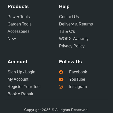
Products
Help
Power Tools
Contact Us
Garden Tools
Delivery & Returns
Accessories
T's & C's
New
WORX Warranty
Privacy Policy
Account
Follow Us
Sign Up / Login
Facebook
My Account
YouTube
Register Your Tool
Instagram
Book A Repair
Copyright 2026 © All rights Reserved.