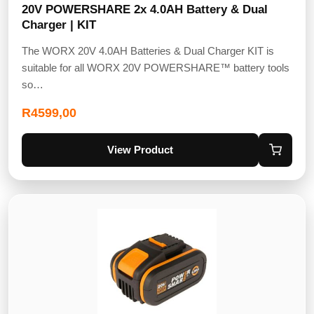
20V POWERSHARE 2x 4.0AH Battery & Dual
Charger | KIT
The WORX 20V 4.0AH Batteries & Dual Charger KIT is
suitable for all WORX 20V POWERSHARE™ battery tools
so…
R
4599,00
View Product