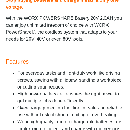
Stop buying batteries and chargers that fit only one
voltage.
With the WORX POWERSHARE Battery 20V 2.0AH you
can enjoy unlimited freedom of choice with WORX
PowerShare®, the cordless system that adapts to your
needs for 20V, 40V or even 80V tools.
Features
For everyday tasks and light-duty work like driving
screws, sawing with a jigsaw, sanding a workpiece,
or cutting your hedges.
High power battery cell ensures the right power to
get multiple jobs done efficiently.
Overcharge protection function for safe and reliable
use without risk of short-circuiting or overheating,
Worx high-quality Li-ion rechargeable batteries are
lighter, more efficient, and charge with no memory