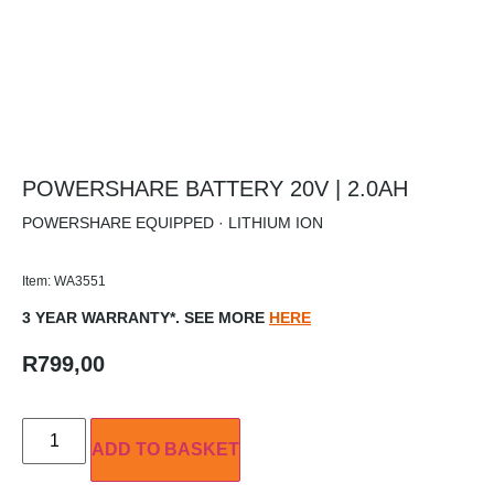
POWERSHARE BATTERY 20V | 2.0AH
POWERSHARE EQUIPPED · LITHIUM ION
Item: WA3551
3 YEAR WARRANTY*. SEE MORE
HERE
R
799,00
ADD TO BASKET