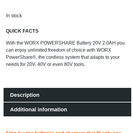
In stock
QUICK FACTS
With the WORX POWERSHARE Battery 20V 2.0AH you
can enjoy unlimited freedom of choice with WORX
PowerShare®, the cordless system that adapts to your
needs for 20V, 40V or even 80V tools.
Description
Additional information