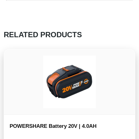
RELATED PRODUCTS
POWERSHARE Battery 20V | 4.0AH