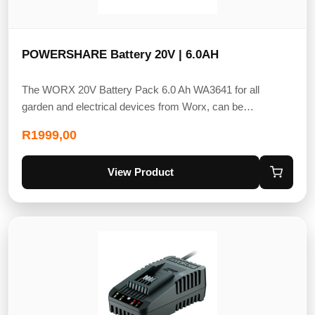
POWERSHARE Battery 20V | 6.0AH
The WORX 20V Battery Pack 6.0 Ah WA3641 for all
garden and electrical devices from Worx, can be…
R
1999,00
View Product