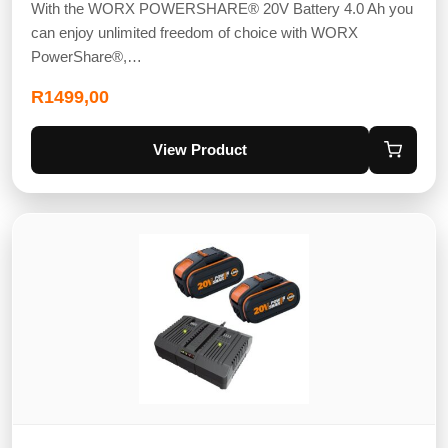
With the WORX POWERSHARE® 20V Battery 4.0 Ah you
can enjoy unlimited freedom of choice with WORX
PowerShare®,…
R
1499,00
View Product