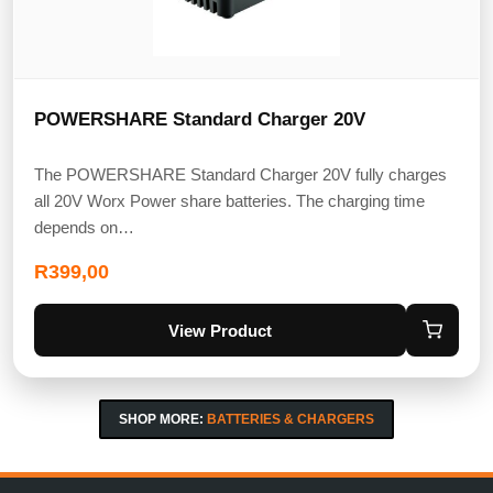
POWERSHARE Standard Charger 20V
The POWERSHARE Standard Charger 20V fully charges
all 20V Worx Power share batteries. The charging time
depends on…
R
399,00
View Product
SHOP MORE:
BATTERIES & CHARGERS