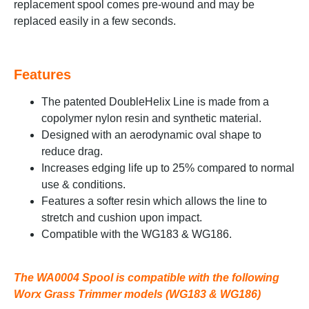
replacement spool comes pre-wound and may be
replaced easily in a few seconds.
Features
The patented DoubleHelix Line is made from a
copolymer nylon resin and synthetic material.
Designed with an aerodynamic oval shape to
reduce drag.
Increases edging life up to 25% compared to normal
use & conditions.
Features a softer resin which allows the line to
stretch and cushion upon impact.
Compatible with the WG183 & WG186.
The WA0004 Spool is compatible with the following
Worx Grass Trimmer models (WG183 & WG186)