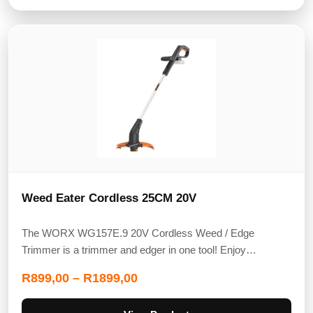
Weed Eater Cordless 25CM 20V
The WORX WG157E.9 20V Cordless Weed / Edge
Trimmer is a trimmer and edger in one tool! Enjoy…
R
899,00
–
R
1899,00