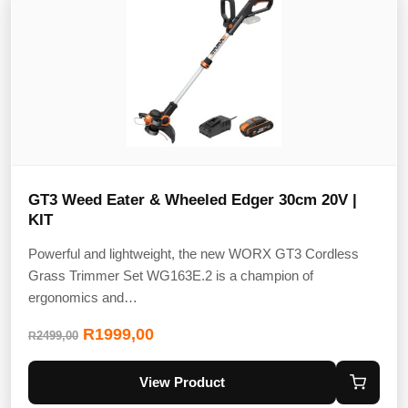
GT3 Weed Eater & Wheeled Edger 30cm 20V |
KIT
Powerful and lightweight, the new WORX GT3 Cordless
Grass Trimmer Set WG163E.2 is a champion of
ergonomics and…
R
1999,00
2499,00
R
View Product