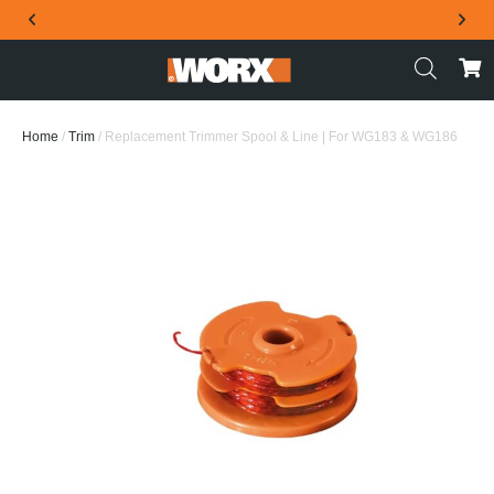
THE OFFICIAL WORX SA WEBSITE
Home
/
Trim
/ Replacement Trimmer Spool & Line | For WG183 & WG186