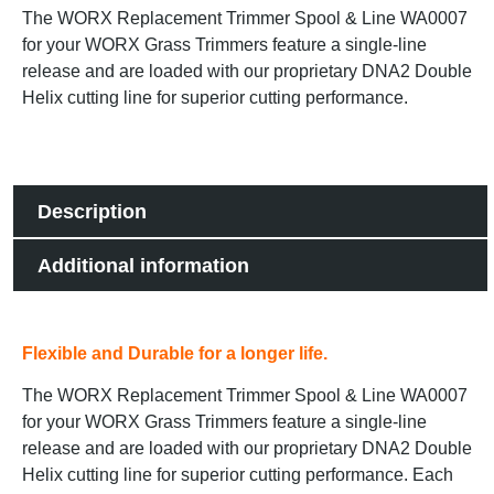
The WORX Replacement Trimmer Spool & Line WA0007
for your WORX Grass Trimmers feature a single-line
release and are loaded with our proprietary DNA2 Double
Helix cutting line for superior cutting performance.
Description
Additional information
Flexible and Durable for a longer life.
The WORX Replacement Trimmer Spool & Line WA0007
for your WORX Grass Trimmers feature a single-line
release and are loaded with our proprietary DNA2 Double
Helix cutting line for superior cutting performance. Each