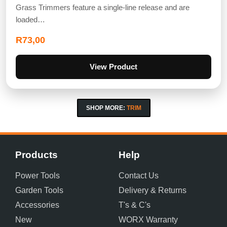
Grass Trimmers feature a single-line release and are
loaded…
R
73,00
View Product
SHOP MORE:
TRIM
Products
Help
Power Tools
Contact Us
Garden Tools
Delivery & Returns
Accessories
T's & C's
New
WORX Warranty