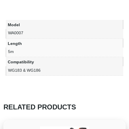
Model
WA0007
Length
5m
Compatibility
WG183 & WG186
RELATED PRODUCTS