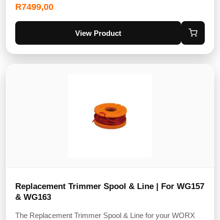
R
7499,00
View Product
Replacement Trimmer Spool & Line | For WG157
& WG163
The Replacement Trimmer Spool & Line for your WORX