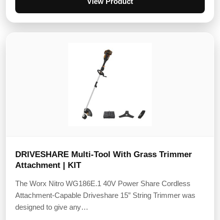
View Product
DRIVESHARE Multi-Tool With Grass Trimmer
Attachment | KIT
The Worx Nitro WG186E.1 40V Power Share Cordless
Attachment-Capable Driveshare 15” String Trimmer was
designed to give any…