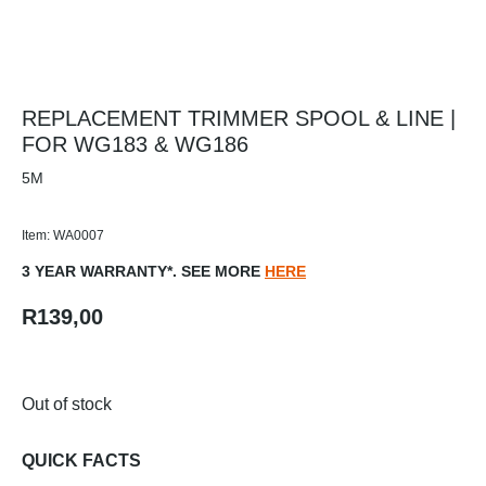
REPLACEMENT TRIMMER SPOOL & LINE |
FOR WG183 & WG186
5M
Item: WA0007
3 YEAR WARRANTY*. SEE MORE
HERE
R
139,00
Out of stock
QUICK FACTS