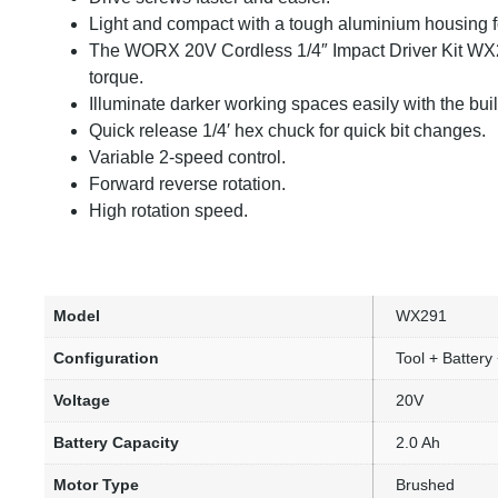
Light and compact with a tough aluminium housing fo
The WORX 20V Cordless 1/4″ Impact Driver Kit WX
torque.
Illuminate darker working spaces easily with the buil
Quick release 1/4′ hex chuck for quick bit changes.
Variable 2-speed control.
Forward reverse rotation.
High rotation speed.
Model
WX291
Configuration
Tool + Battery
Voltage
20V
Battery Capacity
2.0 Ah
Motor Type
Brushed