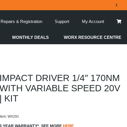
Repairs & Registration
Support
My Account
MONTHLY DEALS
WORX RESOURCE CENTRE
IMPACT DRIVER 1/4″ 170NM
WITH VARIABLE SPEED 20V
| KIT
Item: WX291
3 YEAR WARRANTY*. SEE MORE
HERE