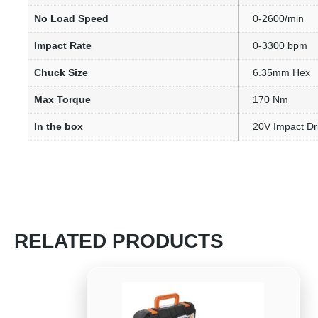
No Load Speed
0-2600/min
Impact Rate
0-3300 bpm
Chuck Size
6.35mm Hex
Max Torque
170 Nm
In the box
20V Impact Dri
RELATED PRODUCTS