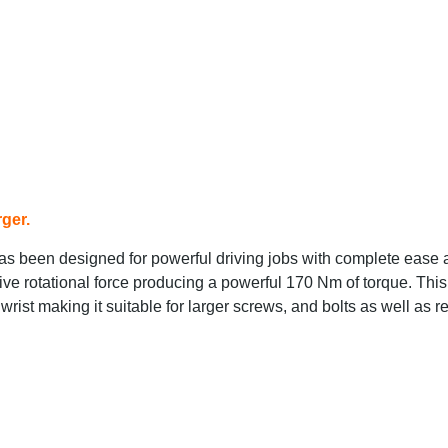
ger.
 been designed for powerful driving jobs with complete ease 
ve rotational force producing a powerful 170 Nm of torque. This
wrist making it suitable for larger screws, and bolts as well as r