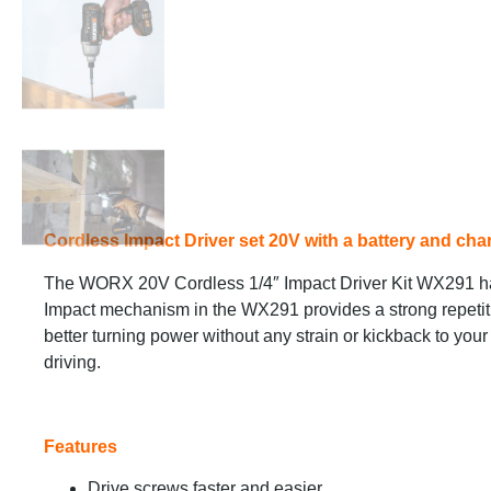
Cordless Impact Driver set 20V with a battery and char
The WORX 20V Cordless 1/4″ Impact Driver Kit WX291 has
Impact mechanism in the WX291 provides a strong repetiti
better turning power without any strain or kickback to your 
driving.
Features
Drive screws faster and easier.