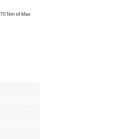
170 Nm of Max