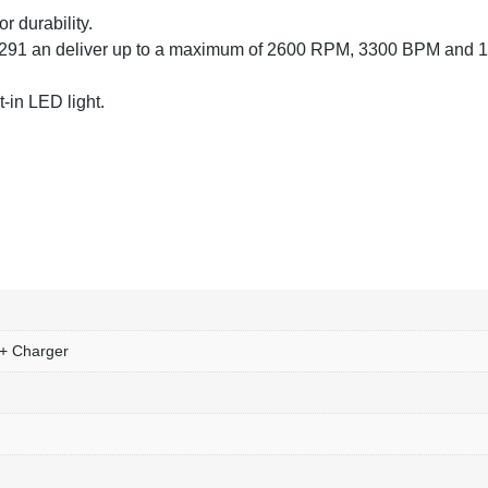
r durability.
291 an deliver up to a maximum of 2600 RPM, 3300 BPM and 
t-in LED light.
 + Charger