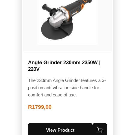
Angle Grinder 230mm 2350W |
220V
The 230mm Angle Grinder features a 3-
position anti-vibration side handle for
comfort and ease of use.
R
1799,00
View Product