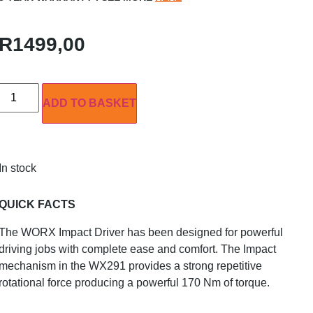
R
1499,00
ADD TO BASKET
In stock
QUICK FACTS
The WORX Impact Driver has been designed for powerful
driving jobs with complete ease and comfort. The Impact
mechanism in the WX291 provides a strong repetitive
rotational force producing a powerful 170 Nm of torque.