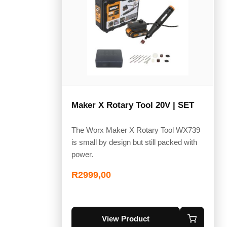
Maker X Rotary Tool 20V | SET
The Worx Maker X Rotary Tool WX739
is small by design but still packed with
power.
R
2999,00
View Product