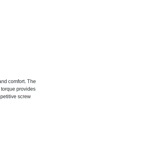
and comfort. The
 torque provides
epetitive screw