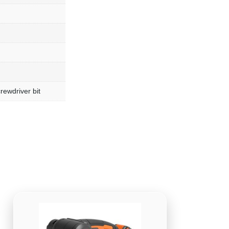
rewdriver bit