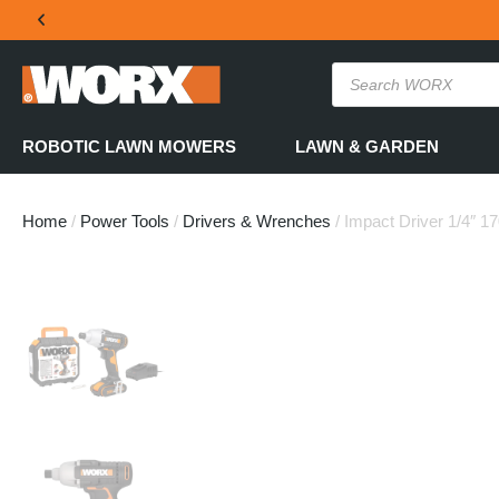
THE OFFICIAL WORX SA WEBSITE
ROBOTIC LAWN MOWERS
LAWN & GARDEN
Home
/
Power Tools
/
Drivers & Wrenches
/ Impact Driver 1/4″ 1