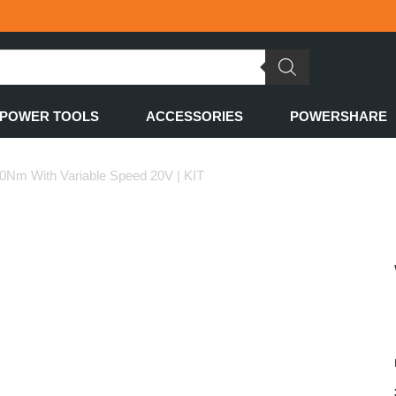
POWER TOOLS
ACCESSORIES
POWERSHARE
70Nm With Variable Speed 20V | KIT