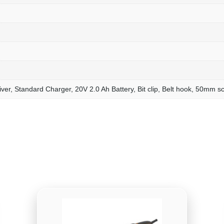
ver, Standard Charger, 20V 2.0 Ah Battery, Bit clip, Belt hook, 50mm sc