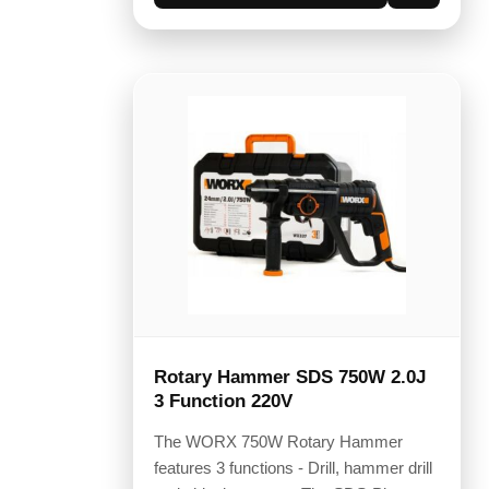
Rotary Hammer SDS 750W 2.0J
3 Function 220V
The WORX 750W Rotary Hammer
features 3 functions - Drill, hammer drill