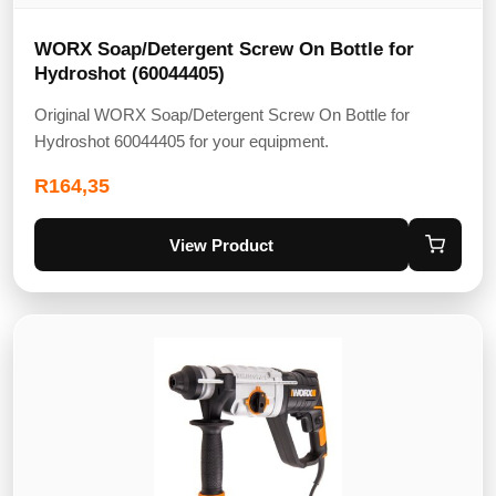
WORX Soap/Detergent Screw On Bottle for
Hydroshot (60044405)
Original WORX Soap/Detergent Screw On Bottle for
Hydroshot 60044405 for your equipment.
R
164,35
View Product