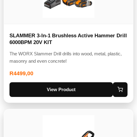
SLAMMER 3-In-1 Brushless Active Hammer Drill
6000BPM 20V KIT
The WORX Slammer Drill drills into wood, metal, plastic,
masonry and even concrete!
R
4499,00
View Product