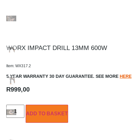
WORX IMPACT DRILL 13MM 600W
Item: WX317.2
5 YEAR WARRANTY 30 DAY GUARANTEE. SEE MORE
HERE
R
999,00
ADD TO BASKET