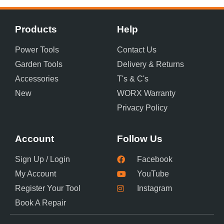
Products
Help
Power Tools
Contact Us
Garden Tools
Delivery & Returns
Accessories
T's & C's
New
WORX Warranty
Privacy Policy
Account
Follow Us
Sign Up / Login
Facebook
My Account
YouTube
Register Your Tool
Instagram
Book A Repair