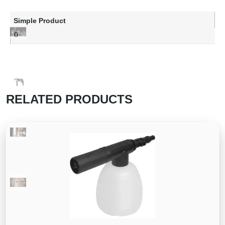
Simple Product
0
RELATED PRODUCTS