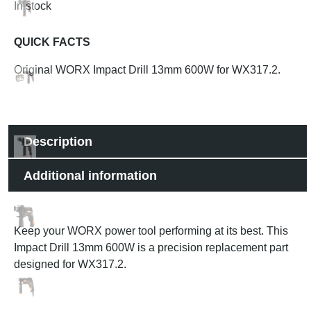
In stock
QUICK FACTS
Original WORX Impact Drill 13mm 600W for WX317.2.
Description
Additional information
Keep your WORX power tool performing at its best. This
Impact Drill 13mm 600W is a precision replacement part
designed for WX317.2.