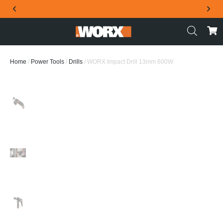
THE OFFICIAL WORX SA WEBSITE
Home
/
Power Tools
/
Drills
/ WORX Impact Drill 13mm 600W