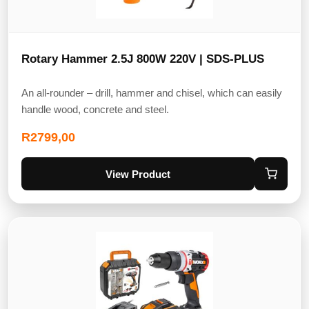
Rotary Hammer 2.5J 800W 220V | SDS-PLUS
An all-rounder – drill, hammer and chisel, which can easily
handle wood, concrete and steel.
R
2799,00
View Product