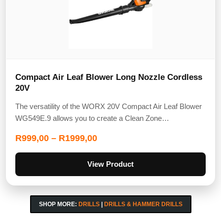
Compact Air Leaf Blower Long Nozzle Cordless
20V
The versatility of the WORX 20V Compact Air Leaf Blower
WG549E.9 allows you to create a Clean Zone…
R
999,00
–
R
1999,00
View Product
SHOP MORE:
DRILLS
|
DRILLS & HAMMER DRILLS