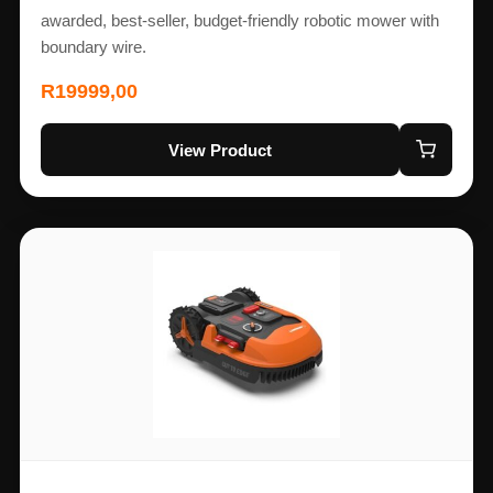
awarded, best-seller, budget-friendly robotic mower with
boundary wire.
R
19999,00
View Product