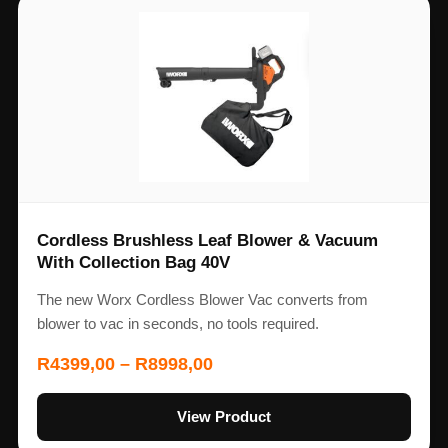
Cordless Brushless Leaf Blower & Vacuum
With Collection Bag 40V
The new Worx Cordless Blower Vac converts from
blower to vac in seconds, no tools required.
R
4399,00
–
R
8998,00
View Product