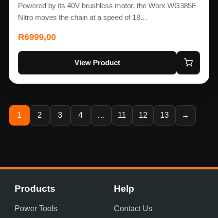
Powered by its 40V brushless motor, the Worx WG385E
Nitro moves the chain at a speed of 18…
R
6999,00
View Product
1
2
3
4
…
11
12
13
→
Products
Help
Power Tools
Contact Us