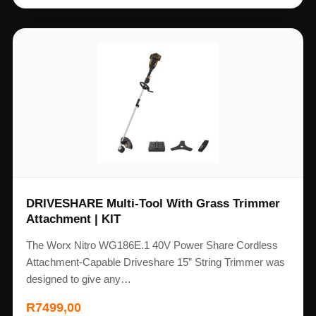
DRIVESHARE Multi-Tool With Grass Trimmer
Attachment | KIT
The Worx Nitro WG186E.1 40V Power Share Cordless
Attachment-Capable Driveshare 15” String Trimmer was
designed to give any…
R
7499,00