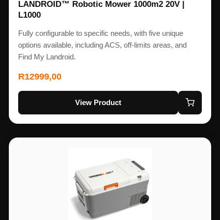
LANDROID™ Robotic Mower 1000m2 20V |
L1000
Fully configurable to specific needs, with five unique
options available, including ACS, off-limits areas, and
Find My Landroid.
R
12999,00
View Product