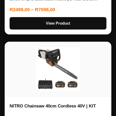
R
2499,00
–
R
7098,00
View Product
NITRO Chainsaw 40cm Cordless 40V | KIT