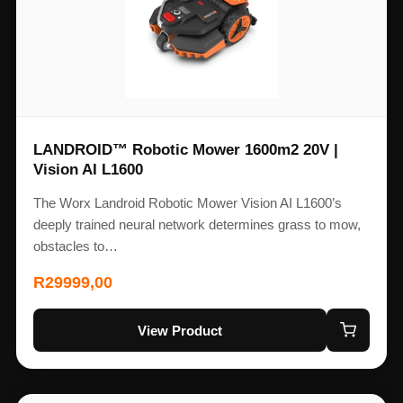
LANDROID™ Robotic Mower 1600m2 20V |
Vision AI L1600
The Worx Landroid Robotic Mower Vision AI L1600’s
deeply trained neural network determines grass to mow,
obstacles to…
R
29999,00
View Product