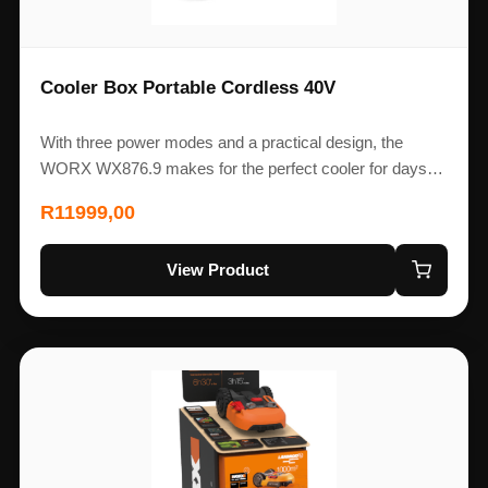
Cooler Box Portable Cordless 40V
With three power modes and a practical design, the
WORX WX876.9 makes for the perfect cooler for days…
R
11999,00
View Product