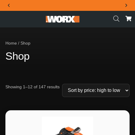
THE OFFICIAL WORX SA WEBSITE
Home
/ Shop
Shop
Showing 1–12 of 147 results