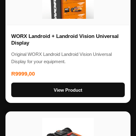
WORX Landroid + Landroid Vision Universal
Display
Original WORX Landroid Landroid Vision Universal
Display for your equipment.
R
9999,00
View Product