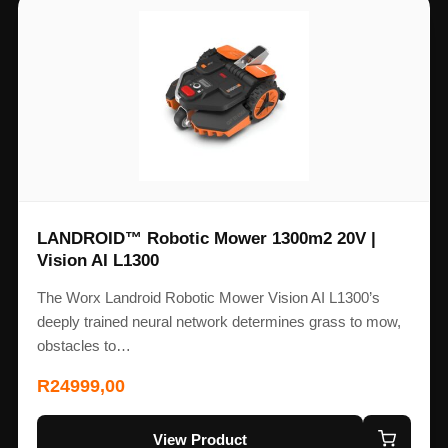
LANDROID™ Robotic Mower 1300m2 20V |
Vision AI L1300
The Worx Landroid Robotic Mower Vision AI L1300’s
deeply trained neural network determines grass to mow,
obstacles to…
R
24999,00
View Product