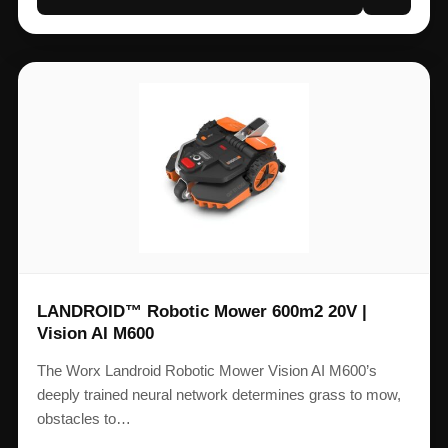
LANDROID™ Robotic Mower 600m2 20V |
Vision AI M600
The Worx Landroid Robotic Mower Vision AI M600’s
deeply trained neural network determines grass to mow,
obstacles to…