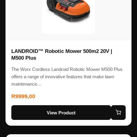
LANDROID™ Robotic Mower 500m2 20V |
M500 Plus
The Worx Cordless Landroid Robotic Mower M500 Plus
offers a range of innovative features that make lawn
maintenance…
R
9999,00
View Product