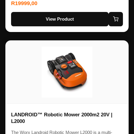
R
19999,00
View Product
LANDROID™ Robotic Mower 2000m2 20V |
L2000
The Worx Landroid Robotic Mower L2000 is a multi-