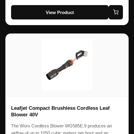
View Product
Leafjet Compact Brushless Cordless Leaf
Blower 40V
The Worx Cordless Blower WG585E.9 produces an
airflow of up to 1050 cubic meters per hour and an…