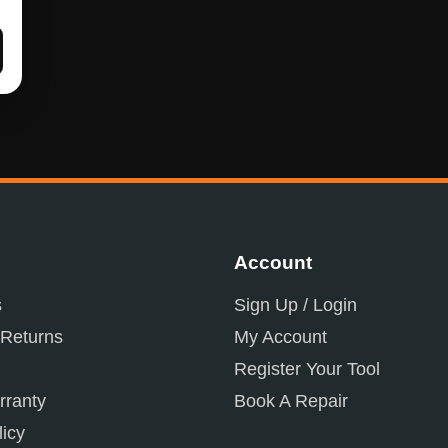
Account
s
Sign Up / Login
 Returns
My Account
Register Your Tool
ranty
Book A Repair
licy