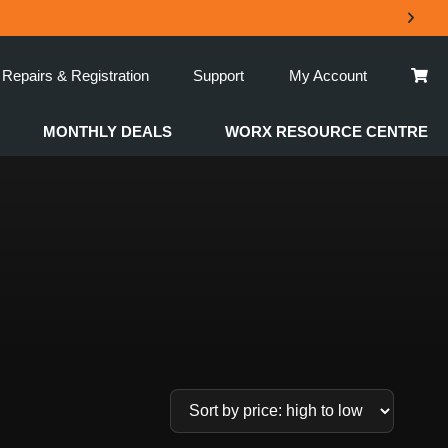
Repairs & Registration
Support
My Account
MONTHLY DEALS
WORX RESOURCE CENTRE