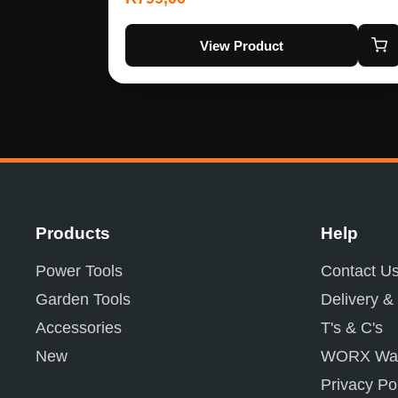
View Product
Products
Help
Power Tools
Contact U
Garden Tools
Delivery &
Accessories
T's & C's
New
WORX War
Privacy Po