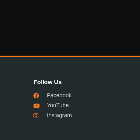
Follow Us
Facebook
YouTube
Instagram