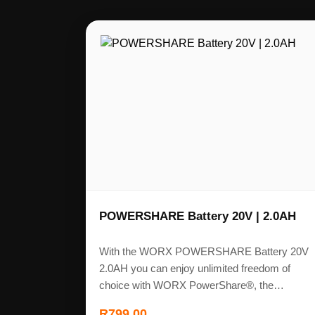
POWERSHARE Battery 20V | 2.0AH
With the WORX POWERSHARE Battery 20V
2.0AH you can enjoy unlimited freedom of
choice with WORX PowerShare®, the…
R
799,00