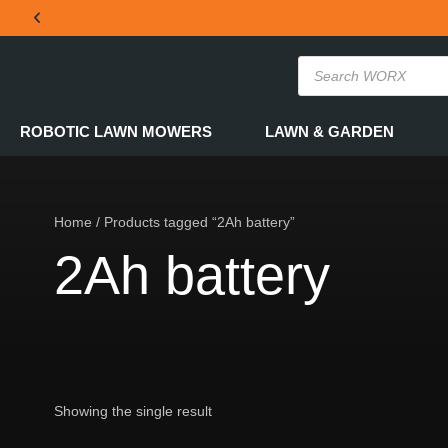
THE OFFICIAL WORX SA WEBSITE
ROBOTIC LAWN MOWERS
LAWN & GARDEN
Home
/ Products tagged “2Ah battery”
2Ah battery
Showing the single result