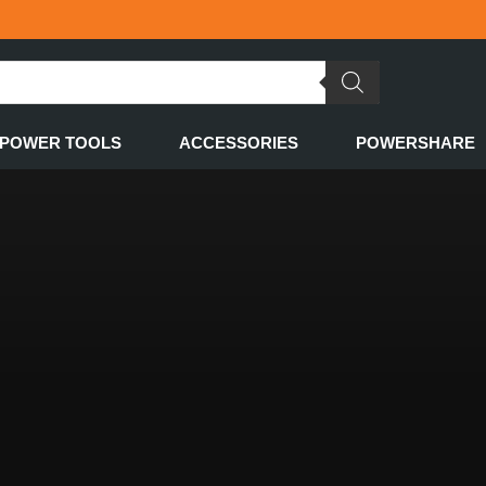
POWER TOOLS
ACCESSORIES
POWERSHARE