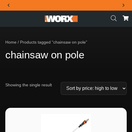
THE OFFICIAL WORX SA WEBSITE
Home
/ Products tagged “chainsaw on pole”
chainsaw on pole
Showing the single result