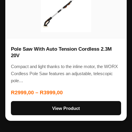
Pole Saw With Auto Tension Cordless 2.3M
20V
Compact and light thanks to the inline motor, the WORX
Cordless Pole Saw features an adjustable, telescopic
pole…
R
2999,00
–
R
3999,00
View Product