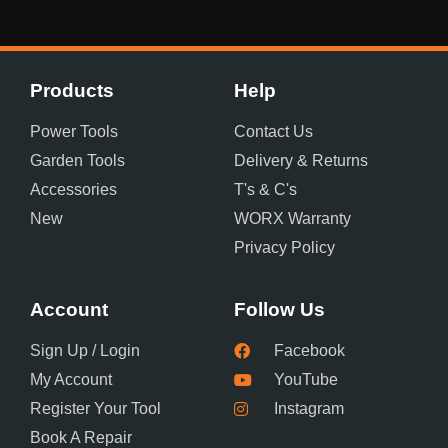
Products
Help
Power Tools
Contact Us
Garden Tools
Delivery & Returns
Accessories
T's & C's
New
WORX Warranty
Privacy Policy
Account
Follow Us
Sign Up / Login
Facebook
My Account
YouTube
Register Your Tool
Instagram
Book A Repair