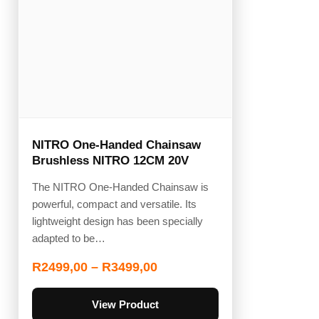
NITRO One-Handed Chainsaw
Brushless NITRO 12CM 20V
The NITRO One-Handed Chainsaw is
powerful, compact and versatile. Its
lightweight design has been specially
adapted to be…
R
2499,00
–
R
3499,00
View Product