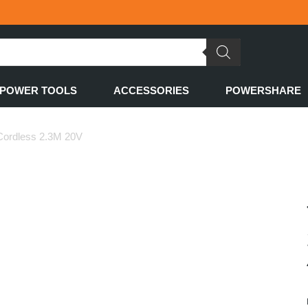
POWER TOOLS
ACCESSORIES
POWERSHARE
 Cordless 2.3M 20V