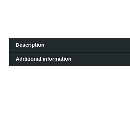
Description
Additional information