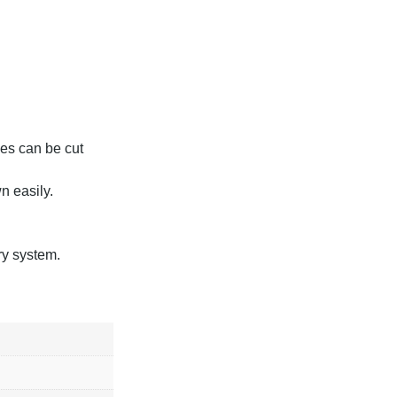
hes can be cut
n easily.
y system.