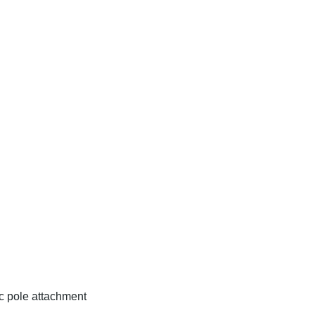
c pole attachment