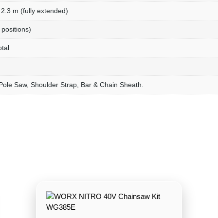
2.3 m (fully extended)
 positions)
tal
Pole Saw, Shoulder Strap, Bar & Chain Sheath.