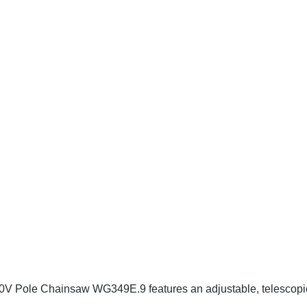
20V Pole Chainsaw WG349E.9 features an adjustable, telescopi