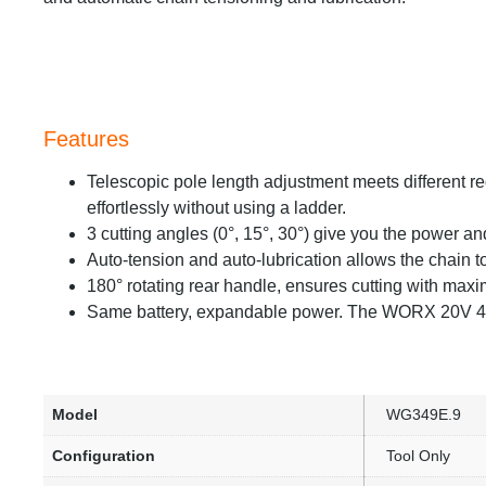
Features
Telescopic pole length adjustment meets different r
effortlessly without using a ladder.
3 cutting angles (0°, 15°, 30°) give you the power a
Auto-tension and auto-lubrication allows the chain to
180° rotating rear handle, ensures cutting with maxi
Same battery, expandable power. The WORX 20V 4M
Model
WG349E.9
Configuration
Tool Only