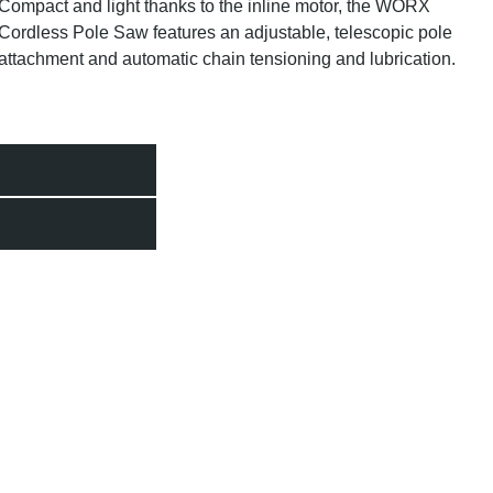
Compact and light thanks to the inline motor, the WORX
Cordless Pole Saw features an adjustable, telescopic pole
attachment and automatic chain tensioning and lubrication.