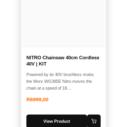
NITRO Chainsaw 40cm Cordless
40V | KIT
Powered by its 40V brushless motor,
the Worx WG385E Nitro moves the
chain at a speed of 18…
R
6999,00
View Product