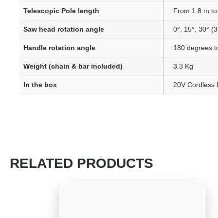
Telescopic Pole length
From 1.8 m to 
Saw head rotation angle
0°, 15°, 30° (3
Handle rotation angle
180 degrees to
Weight (chain & bar included)
3.3 Kg
In the box
20V Cordless 
RELATED PRODUCTS