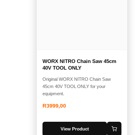
WORX NITRO Chain Saw 45cm
40V TOOL ONLY
Original WORX NITRO Chain Saw
45cm 40V TOOL ONLY for your
equipment.
R
3999,00
View Product