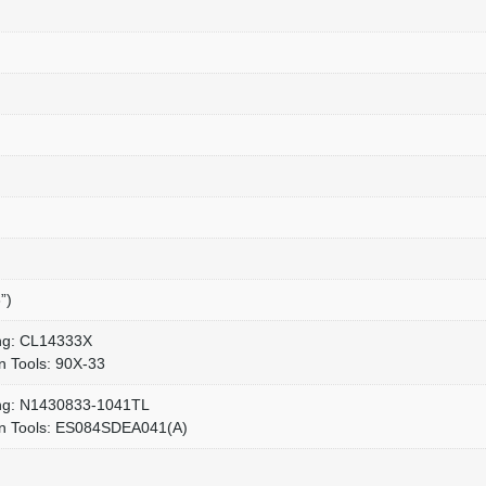
”)
ang: CL14333X
n Tools: 90X-33
ang: N1430833-1041TL
en Tools: ES084SDEA041(A)