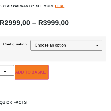
3 YEAR WARRANTY*. SEE MORE
HERE
R
2999,00
–
R
3999,00
Configuration
ADD TO BASKET
QUICK FACTS