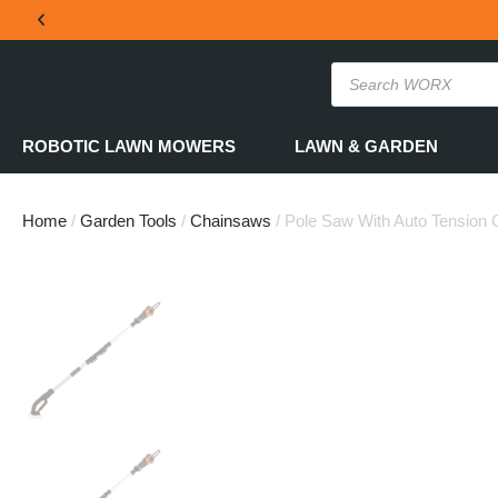
THE OFFICIAL WORX SA WEBSITE
ROBOTIC LAWN MOWERS
LAWN & GARDEN
Home
/
Garden Tools
/
Chainsaws
/ Pole Saw With Auto Tension