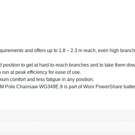
equirements and offers up to 1.8 – 2.3 m reach, even high branc
nd position to get at hard-to-reach branches and to take them dow
 run at peak efficiency for ease of use.
mum comfort and less fatigue in any position.
 Pole Chainsaw WG349E.9 is part of Worx PowerShare batter