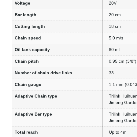
Voltage
20V
Bar length
20 cm
Cutting length
18 cm
Chain speed
5.0 m/s
Oil tank capacity
80 ml
Chain pitch
0.95 cm (3/8”)
Number of chain drive links
33
Chain gauge
1.1 mm (0.043
Adaptive Chain type
Trilink Huihu
Jinfeng Garde
Adaptive Bar type
Trilink Huihu
Jinfeng Gard
Total reach
Up to 4m