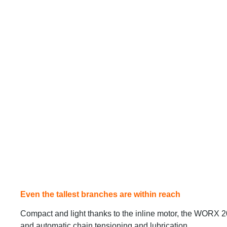
Even the tallest branches are within reach
Compact and light thanks to the inline motor, the WORX 
and automatic chain tensioning and lubrication.