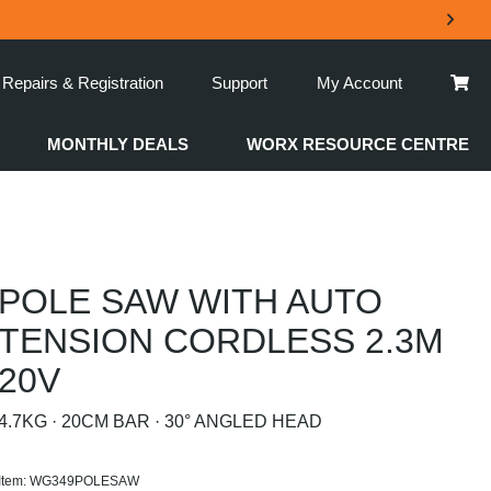
Repairs & Registration
Support
My Account
MONTHLY DEALS
WORX RESOURCE CENTRE
POLE SAW WITH AUTO
TENSION CORDLESS 2.3M
20V
4.7KG · 20CM BAR · 30° ANGLED HEAD
Item: WG349POLESAW