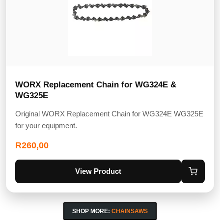
WORX Replacement Chain for WG324E &
WG325E
Original WORX Replacement Chain for WG324E WG325E
for your equipment.
R
260,00
View Product
SHOP MORE:
CHAINSAWS