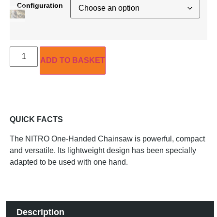
Configuration
ADD TO BASKET
QUICK FACTS
The NITRO One-Handed Chainsaw is powerful, compact
and versatile. Its lightweight design has been specially
adapted to be used with one hand.
Description