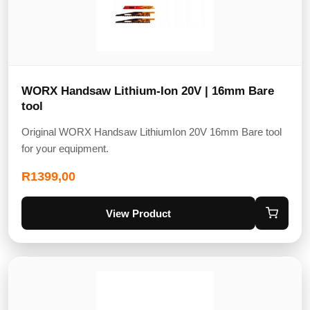
WORX Handsaw Lithium-Ion 20V | 16mm Bare
tool
Original WORX Handsaw LithiumIon 20V 16mm Bare tool
for your equipment.
R
1399,00
View Product