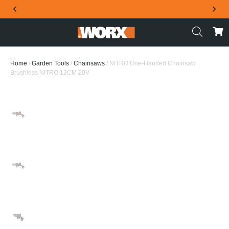
THE OFFICIAL WORX SA WEBSITE
Home
/
Garden Tools
/
Chainsaws
/ NITRO One-Handed Chainsaw
Brushless NITRO 12CM 20V