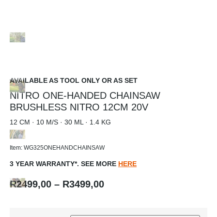
AVAILABLE AS TOOL ONLY OR AS SET
NITRO ONE-HANDED CHAINSAW
BRUSHLESS NITRO 12CM 20V
12 CM · 10 M/S · 30 ML · 1.4 KG
Item: WG325ONEHANDCHAINSAW
3 YEAR WARRANTY*. SEE MORE
HERE
R
2499,00
–
R
3499,00