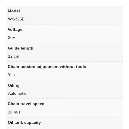
Model
WG325E
Voltage
20V
Guide length
12 cm
Chain tension adjustment without tools
Yes
Oiling
Automatic
Chain travel speed
10 m/s
Oil tank capacity