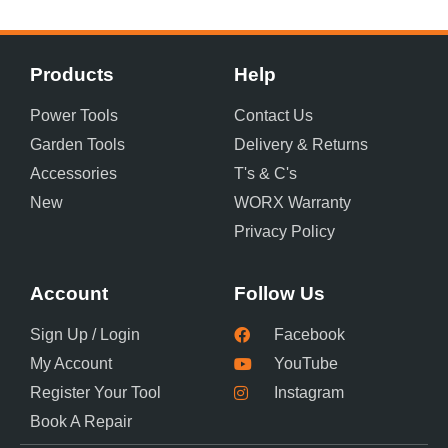
Products
Help
Power Tools
Contact Us
Garden Tools
Delivery & Returns
Accessories
T's & C's
New
WORX Warranty
Privacy Policy
Account
Follow Us
Sign Up / Login
Facebook
My Account
YouTube
Register Your Tool
Instagram
Book A Repair