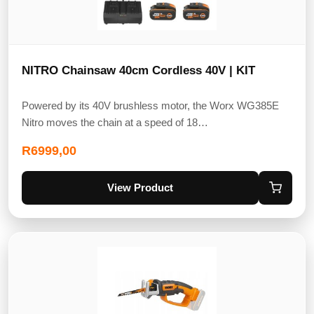
NITRO Chainsaw 40cm Cordless 40V | KIT
Powered by its 40V brushless motor, the Worx WG385E
Nitro moves the chain at a speed of 18…
R
6999,00
View Product