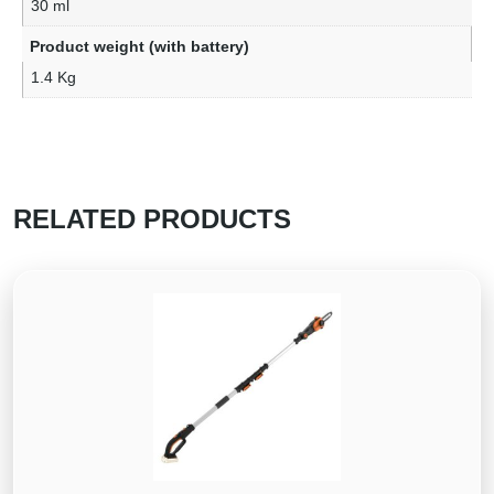
30 ml
Product weight (with battery)
1.4 Kg
RELATED PRODUCTS