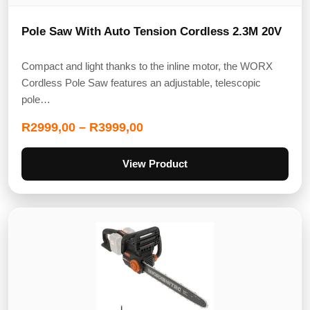
Pole Saw With Auto Tension Cordless 2.3M 20V
Compact and light thanks to the inline motor, the WORX
Cordless Pole Saw features an adjustable, telescopic
pole…
R
2999,00
–
R
3999,00
View Product