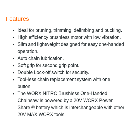
Features
Ideal for pruning, trimming, delimbing and bucking.
High efficiency brushless motor with low vibration.
Slim and lightweight designed for easy one-handed
operation.
Auto chain lubrication.
Soft grip for second grip point.
Double Lock-off switch for security.
Tool-less chain replacement system with one
button.
The WORX NITRO Brushless One-Handed
Chainsaw is powered by a 20V WORX Power
Share ® battery which is interchangeable with other
20V MAX WORX tools.