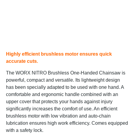
Highly efficient brushless motor ensures quick
accurate cuts.
The WORX NITRO Brushless One-Handed Chainsaw is
powerful, compact and versatile. Its lightweight design
has been specially adapted to be used with one hand. A
comfortable and ergonomic handle combined with an
upper cover that protects your hands against injury
significantly increases the comfort of use. An efficient
brushless motor with low vibration and auto-chain
lubrication ensures high work efficiency. Comes equipped
with a safety lock.