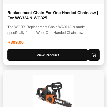
Replacement Chain For One Handed Chainsaw |
For WG324 & WG325
The WORX Replacement Chain WA0142 is made
specifically for the Worx One-Handed Chainsaw.
R
399,00
View Product