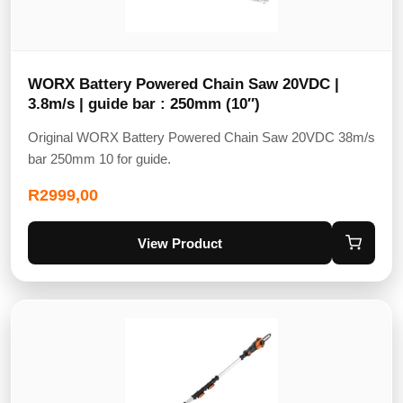
WORX Battery Powered Chain Saw 20VDC |
3.8m/s | guide bar : 250mm (10″)
Original WORX Battery Powered Chain Saw 20VDC 38m/s
bar 250mm 10 for guide.
R
2999,00
View Product