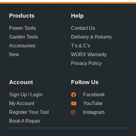
Products
Help
Power Tools
Contact Us
Garden Tools
Delivery & Returns
Accessories
T's & C's
New
WORX Warranty
Privacy Policy
Account
Follow Us
Sign Up / Login
Facebook
My Account
YouTube
Register Your Tool
Instagram
Book A Repair