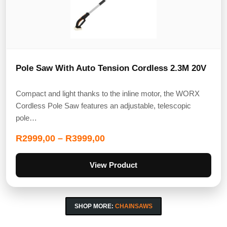
Pole Saw With Auto Tension Cordless 2.3M 20V
Compact and light thanks to the inline motor, the WORX
Cordless Pole Saw features an adjustable, telescopic
pole…
R
2999,00
–
R
3999,00
View Product
SHOP MORE:
CHAINSAWS