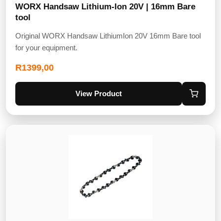
WORX Handsaw Lithium-Ion 20V | 16mm Bare
tool
Original WORX Handsaw LithiumIon 20V 16mm Bare tool
for your equipment.
R
1399,00
View Product