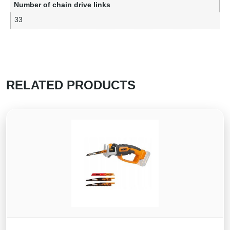
Number of chain drive links
33
RELATED PRODUCTS