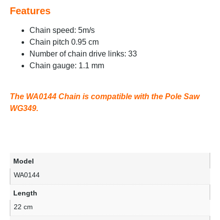
Features
Chain speed: 5m/s
Chain pitch 0.95 cm
Number of chain drive links: 33
Chain gauge: 1.1 mm
The WA0144 Chain is compatible with the Pole Saw
WG349.
Model
WA0144
Length
22 cm