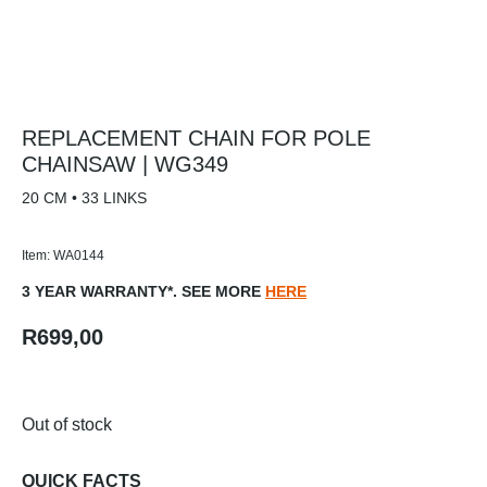
REPLACEMENT CHAIN FOR POLE
CHAINSAW | WG349
20 CM • 33 LINKS
Item: WA0144
3 YEAR WARRANTY*. SEE MORE
HERE
R
699,00
Out of stock
QUICK FACTS