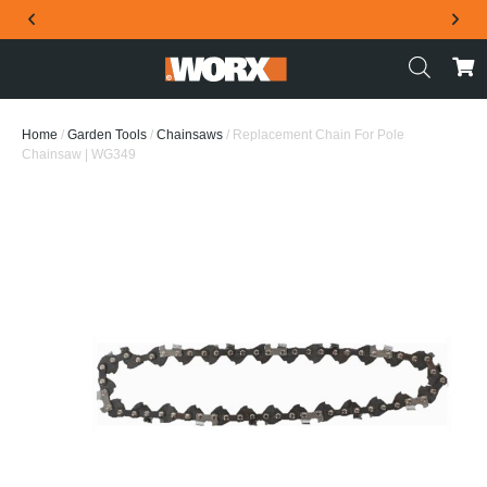
THE OFFICIAL WORX SA WEBSITE
Home
/
Garden Tools
/
Chainsaws
/ Replacement Chain For Pole
Chainsaw | WG349