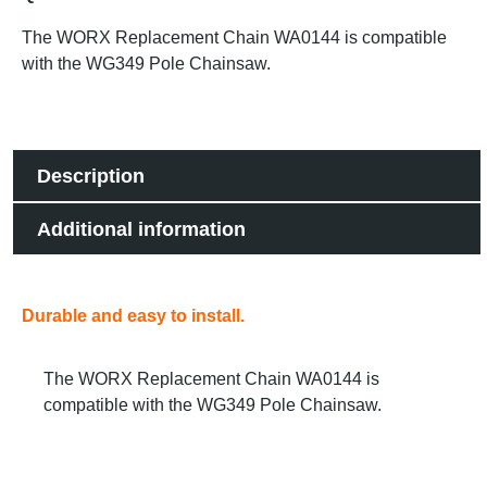
The WORX Replacement Chain WA0144 is compatible
with the WG349 Pole Chainsaw.
Description
Additional information
Durable and easy to install.
The WORX Replacement Chain WA0144 is
compatible with the WG349 Pole Chainsaw.