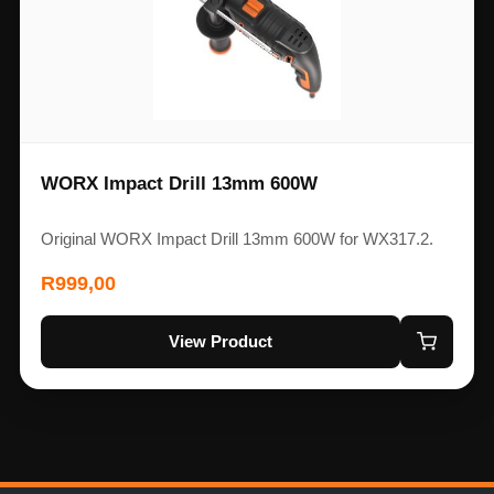
WORX Impact Drill 13mm 600W
Original WORX Impact Drill 13mm 600W for WX317.2.
R
999,00
View Product