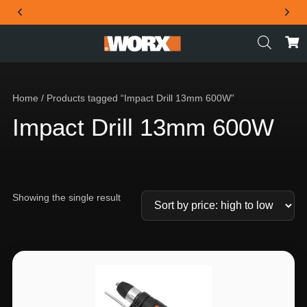
THE OFFICIAL WORX SA WEBSITE
Home
/ Products tagged “Impact Drill 13mm 600W”
Impact Drill 13mm 600W
Showing the single result