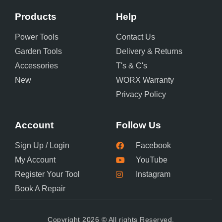
Products
Help
Power Tools
Contact Us
Garden Tools
Delivery & Returns
Accessories
T's & C's
New
WORX Warranty
Privacy Policy
Account
Follow Us
Sign Up / Login
Facebook
My Account
YouTube
Register Your Tool
Instagram
Book A Repair
Copyright 2026 © All rights Reserved.