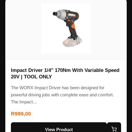
Impact Driver 1/4″ 170Nm With Variable Speed
20V | TOOL ONLY
The WORX Impact Driver has been designed for
powerful driving jobs with complete ease and comfort.
The Impact…
R
999,00
View Product