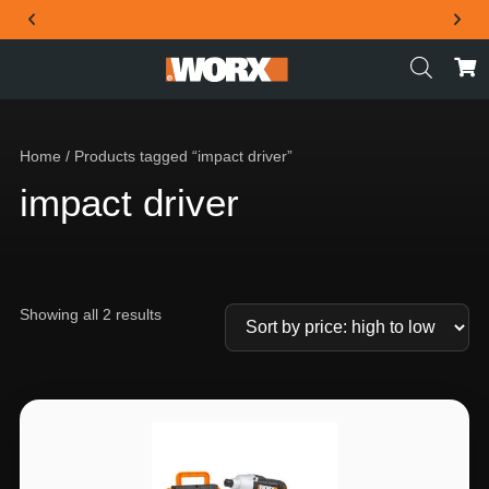
THE OFFICIAL WORX SA WEBSITE
Home
/ Products tagged “impact driver”
impact driver
Showing all 2 results