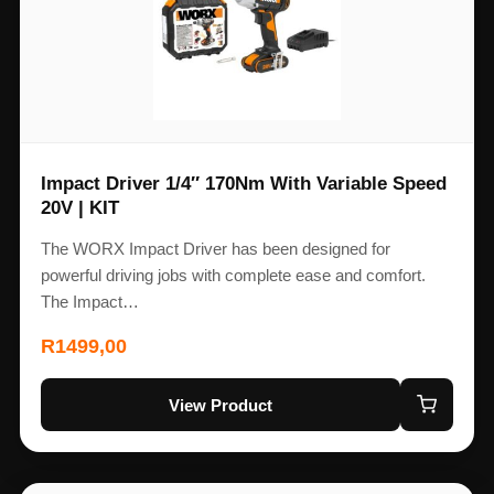
Impact Driver 1/4″ 170Nm With Variable Speed
20V | KIT
The WORX Impact Driver has been designed for
powerful driving jobs with complete ease and comfort.
The Impact…
R
1499,00
View Product