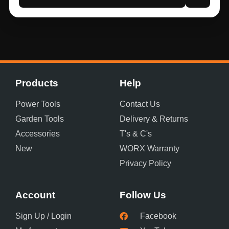
Products
Help
Power Tools
Contact Us
Garden Tools
Delivery & Returns
Accessories
T's & C's
New
WORX Warranty
Privacy Policy
Account
Follow Us
Sign Up / Login
Facebook