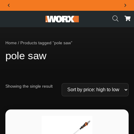
THE OFFICIAL WORX SA WEBSITE
Home
/ Products tagged “pole saw”
pole saw
Showing the single result