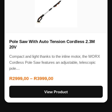
Pole Saw With Auto Tension Cordless 2.3M
20V
Compact and light thanks to the inline motor, the WORX
Cordless Pole Saw features an adjustable, telescopic
pole…
R
2999,00
–
R
3999,00
View Product