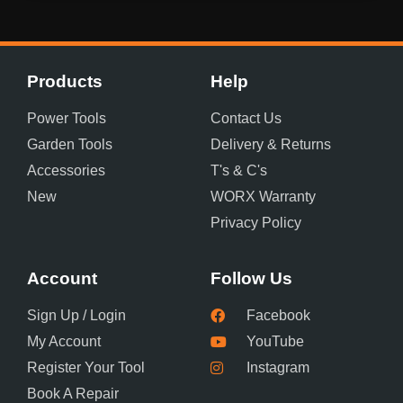
Products
Help
Power Tools
Contact Us
Garden Tools
Delivery & Returns
Accessories
T's & C's
New
WORX Warranty
Privacy Policy
Account
Follow Us
Sign Up / Login
Facebook
My Account
YouTube
Register Your Tool
Instagram
Book A Repair