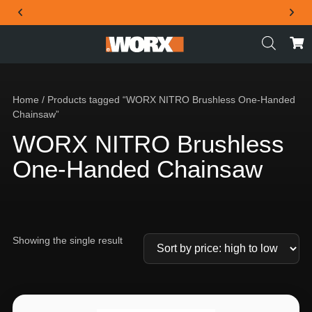
THE OFFICIAL WORX SA WEBSITE
Home
/ Products tagged “WORX NITRO Brushless One-Handed
Chainsaw”
WORX NITRO Brushless
One-Handed Chainsaw
Showing the single result