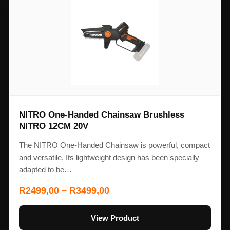
NITRO One-Handed Chainsaw Brushless
NITRO 12CM 20V
The NITRO One-Handed Chainsaw is powerful, compact
and versatile. Its lightweight design has been specially
adapted to be…
R
2499,00
–
R
3499,00
View Product