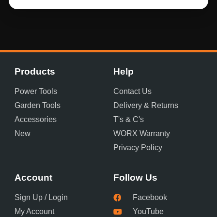
Products
Help
Power Tools
Contact Us
Garden Tools
Delivery & Returns
Accessories
T's & C's
New
WORX Warranty
Privacy Policy
Account
Follow Us
Sign Up / Login
Facebook
My Account
YouTube